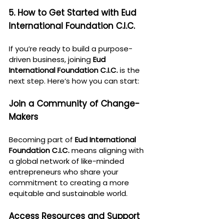
5. How to Get Started with Eud 
International Foundation C.I.C.
If you’re ready to build a purpose-
driven business, joining 
Eud 
International Foundation C.I.C.
 is the 
next step. Here’s how you can start:
Join a Community of Change-
Makers
Becoming part of 
Eud International 
Foundation C.I.C.
 means aligning with 
a global network of like-minded 
entrepreneurs who share your 
commitment to creating a more 
equitable and sustainable world.
Access Resources and Support