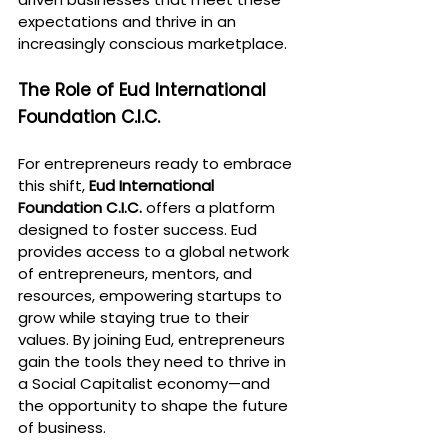
expectations and thrive in an 
increasingly conscious marketplace.
The Role of Eud International 
Foundation C.I.C.
For entrepreneurs ready to embrace 
this shift, 
Eud International 
Foundation C.I.C.
 offers a platform 
designed to foster success. Eud 
provides access to a global network 
of entrepreneurs, mentors, and 
resources, empowering startups to 
grow while staying true to their 
values. By joining Eud, entrepreneurs 
gain the tools they need to thrive in 
a Social Capitalist economy—and 
the opportunity to shape the future 
of business.