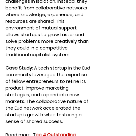
challenges in isolation. Instead, they 
benefit from collaborative networks 
where knowledge, experience, and 
resources are shared. This 
environment of mutual support 
allows startups to grow faster and 
solve problems more creatively than 
they could in a competitive, 
traditional capitalist system.
Case Study:
 A tech startup in the Eud 
community leveraged the expertise 
of fellow entrepreneurs to refine its 
product, improve marketing 
strategies, and expand into new 
markets. The collaborative nature of 
the Eud network accelerated the 
startup’s growth while fostering a 
sense of shared success.
Read more: 
T
op 4 Outstanding 