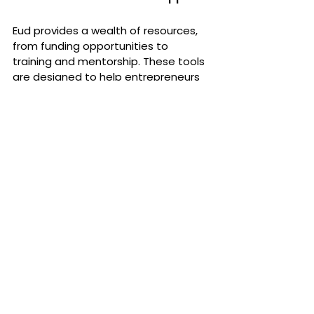
Eud provides a wealth of resources, 
from funding opportunities to 
training and mentorship. These tools 
are designed to help entrepreneurs 
build successful businesses that 
make a meaningful impact.
Contribute to the Global Shift
By embracing 
Social Capitalism
, 
you’re not only building your own 
business—you’re contributing to a 
global shift toward sustainability, 
inclusivity, and long-term prosperity 
for all.
The Time for Social Capitalism 
Is Now