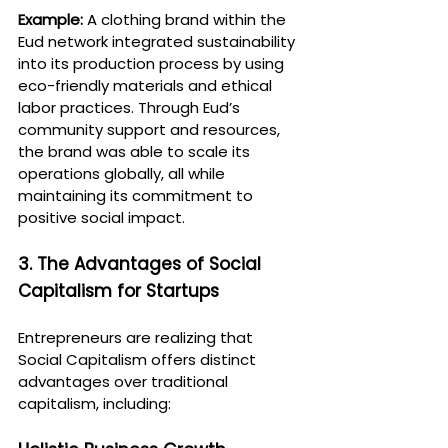
Example:
 A clothing brand within the 
Eud network integrated sustainability 
into its production process by using 
eco-friendly materials and ethical 
labor practices. Through Eud’s 
community support and resources, 
the brand was able to scale its 
operations globally, all while 
maintaining its commitment to 
positive social impact.
3. The Advantages of Social 
Capitalism for Startups
Entrepreneurs are realizing that 
Social Capitalism offers distinct 
advantages over traditional 
capitalism, including: