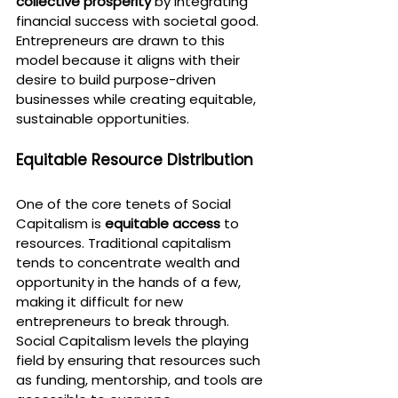
collective prosperity
 by integrating 
financial success with societal good. 
Entrepreneurs are drawn to this 
model because it aligns with their 
desire to build purpose-driven 
businesses while creating equitable, 
sustainable opportunities.
Equitable Resource Distribution
One of the core tenets of Social 
Capitalism is 
equitable access
 to 
resources. Traditional capitalism 
tends to concentrate wealth and 
opportunity in the hands of a few, 
making it difficult for new 
entrepreneurs to break through. 
Social Capitalism levels the playing 
field by ensuring that resources such 
as funding, mentorship, and tools are 