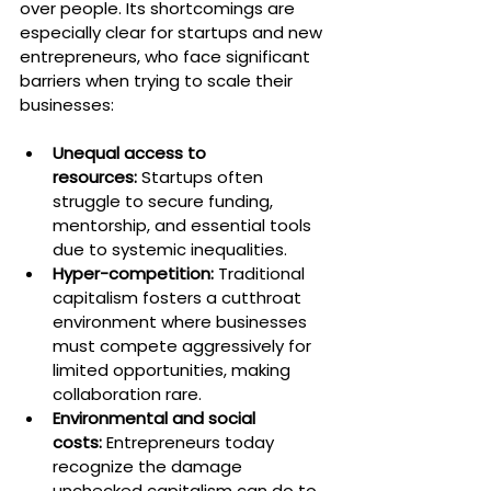
over people. Its shortcomings are 
especially clear for startups and new 
entrepreneurs, who face significant 
barriers when trying to scale their 
businesses:
Unequal access to 
resources:
 Startups often 
struggle to secure funding, 
mentorship, and essential tools 
due to systemic inequalities.
Hyper-competition:
 Traditional 
capitalism fosters a cutthroat 
environment where businesses 
must compete aggressively for 
limited opportunities, making 
collaboration rare.
Environmental and social 
costs:
 Entrepreneurs today 
recognize the damage 
unchecked capitalism can do to 