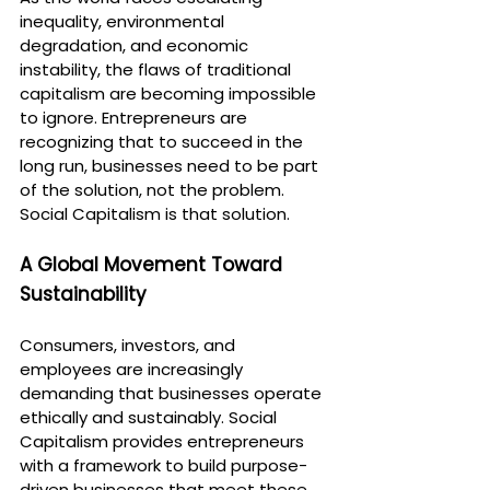
inequality, environmental 
degradation, and economic 
instability, the flaws of traditional 
capitalism are becoming impossible 
to ignore. Entrepreneurs are 
recognizing that to succeed in the 
long run, businesses need to be part 
of the solution, not the problem. 
Social Capitalism is that solution.
A Global Movement Toward 
Sustainability
Consumers, investors, and 
employees are increasingly 
demanding that businesses operate 
ethically and sustainably. Social 
Capitalism provides entrepreneurs 
with a framework to build purpose-
driven businesses that meet these 