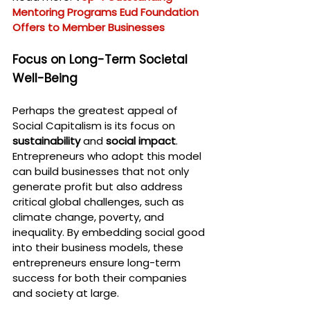
Mentoring Programs Eud Foundation 
Offers to Member Businesses
Focus on Long-Term Societal 
Well-Being
Perhaps the greatest appeal of 
Social Capitalism is its focus on 
sustainability
 and 
social impact
. 
Entrepreneurs who adopt this model 
can build businesses that not only 
generate profit but also address 
critical global challenges, such as 
climate change, poverty, and 
inequality. By embedding social good 
into their business models, these 
entrepreneurs ensure long-term 
success for both their companies 
and society at large.