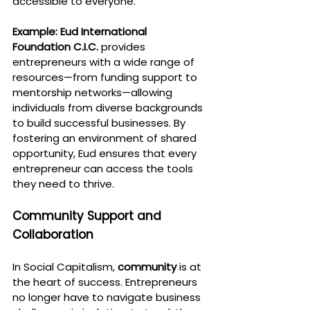
accessible to everyone.
Example:
Eud International 
Foundation C.I.C.
 provides 
entrepreneurs with a wide range of 
resources—from funding support to 
mentorship networks—allowing 
individuals from diverse backgrounds 
to build successful businesses. By 
fostering an environment of shared 
opportunity, Eud ensures that every 
entrepreneur can access the tools 
they need to thrive.
Community Support and 
Collaboration
In Social Capitalism, 
community
 is at 
the heart of success. Entrepreneurs 
no longer have to navigate business 