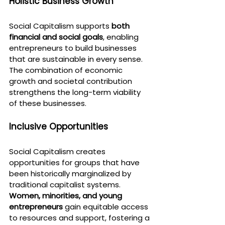
Holistic Business Growth
Social Capitalism supports 
both 
financial and social goals
, enabling 
entrepreneurs to build businesses 
that are sustainable in every sense. 
The combination of economic 
growth and societal contribution 
strengthens the long-term viability 
of these businesses.
Inclusive Opportunities
Social Capitalism creates 
opportunities for groups that have 
been historically marginalized by 
traditional capitalist systems. 
Women, minorities, and young 
entrepreneurs
 gain equitable access 
to resources and support, fostering a 