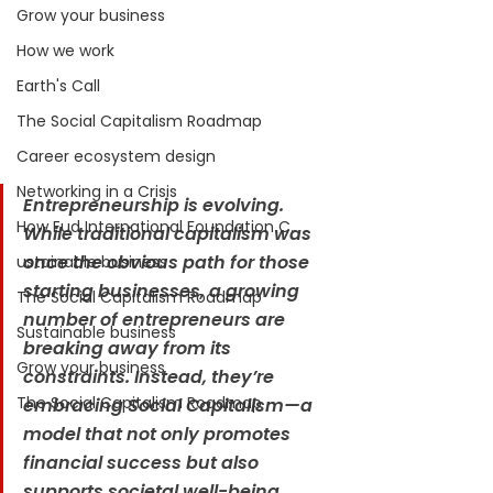
Grow your business
How we work
Earth's Call
The Social Capitalism Roadmap
Career ecosystem design
Networking in a Crisis
Entrepreneurship is evolving. 
How Eud International Foundation C.
While traditional capitalism was 
once the obvious path for those 
ustainable business
starting businesses, a growing 
The Social Capitalism Roadmap
number of entrepreneurs are 
Sustainable business
breaking away from its 
Grow your business
constraints. Instead, they’re 
The Social Capitalism Roadmap
embracing Social Capitalism—a 
model that not only promotes 
financial success but also 
supports societal well-being.