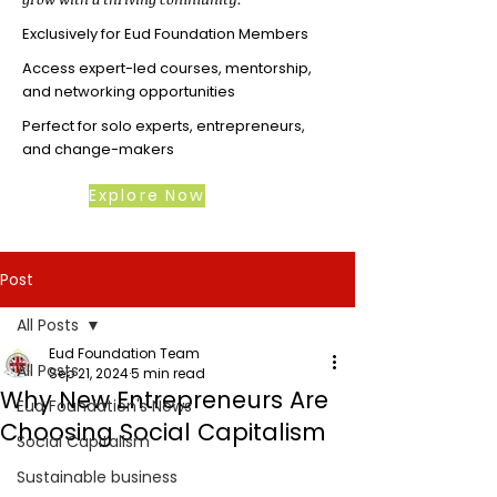
Exclusively for Eud Foundation Members
Access expert-led courses, mentorship,
and networking opportunities
Perfect for solo experts, entrepreneurs,
and change-makers
Explore Now
Post
All Posts
Eud Foundation Team
All Posts
Sep 21, 2024
5 min read
Why New Entrepreneurs Are
Eud Foundation's News
Choosing Social Capitalism
Social Capitalism
Sustainable business