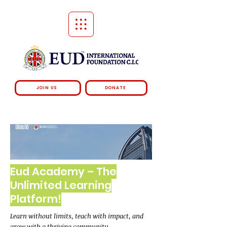
JOIN US
DONATE
Eud Academy – The
Unlimited Learning
Platform!
Learn without limits, teach with impact, and
grow with a thriving community.