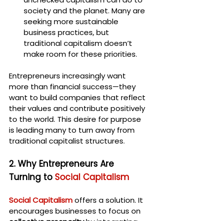
society and the planet. Many are 
seeking more sustainable 
business practices, but 
traditional capitalism doesn’t 
make room for these priorities.
Entrepreneurs increasingly want 
more than financial success—they 
want to build companies that reflect 
their values and contribute positively 
to the world. This desire for purpose 
is leading many to turn away from 
traditional capitalist structures.
2. Why Entrepreneurs Are 
Turning to 
Social Capitalism
Social Capitalism
 offers a solution. It 
encourages businesses to focus on 