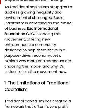
As traditional capitalism struggles to 
address growing inequality and 
environmental challenges, Social 
Capitalism is emerging as the future 
of business. 
Eud International 
Foundation C.I.C.
 is leading this 
movement, offering new 
entrepreneurs a community 
designed to help them thrive in a 
purpose-driven economy. Let’s 
explore why more entrepreneurs are 
choosing this model and why it’s 
critical to join the movement now.
1. The Limitations of Traditional 
Capitalism
Traditional capitalism has created a 
framework that often favors profit 