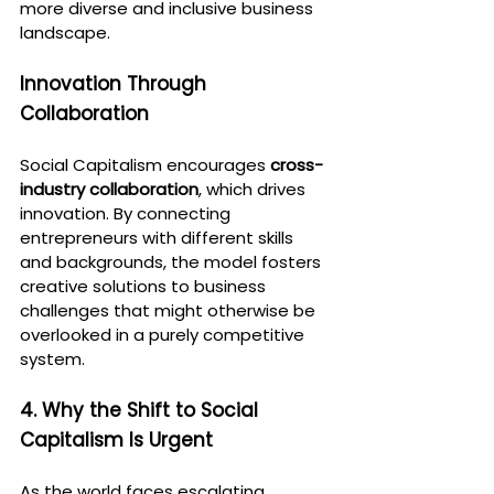
more diverse and inclusive business 
landscape.
Innovation Through 
Collaboration
Social Capitalism encourages 
cross-
industry collaboration
, which drives 
innovation. By connecting 
entrepreneurs with different skills 
and backgrounds, the model fosters 
creative solutions to business 
challenges that might otherwise be 
overlooked in a purely competitive 
system.
4. Why the Shift to Social 
Capitalism Is Urgent
As the world faces escalating 