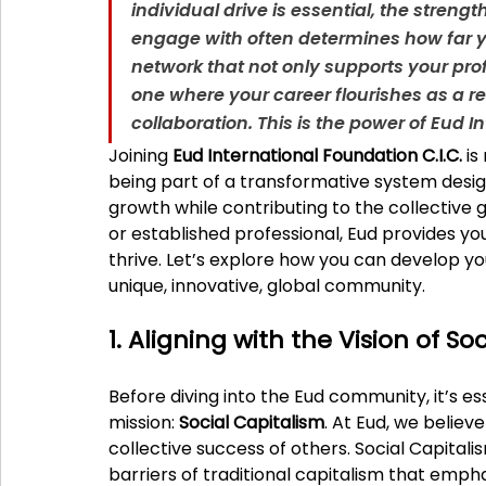
individual drive is essential, the stren
engage with often determines how far yo
network that not only supports your pro
one where your career flourishes as a r
collaboration. This is the power of Eud I
Joining 
Eud International Foundation C.I.C.
 i
being part of a transformative system desig
growth while contributing to the collective 
or established professional, Eud provides you
thrive. Let’s explore how you can develop yo
unique, innovative, global community.
1. Aligning with the Vision of So
Before diving into the Eud community, it’s es
mission: 
Social Capitalism
. At Eud, we believe
collective success of others. Social Capitali
barriers of traditional capitalism that emph