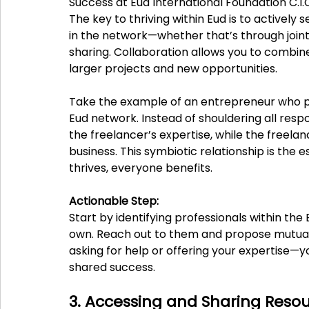
Success at Eud International Foundation C.I.C. i
The key to thriving within Eud is to actively 
in the network—whether that’s through joint
sharing. Collaboration allows you to combine
larger projects and new opportunities.
Take the example of an entrepreneur who pa
Eud network. Instead of shouldering all respo
the freelancer’s expertise, while the freelan
business. This symbiotic relationship is the
thrives, everyone benefits.
Actionable Step:
Start by identifying professionals within t
own. Reach out to them and propose mutuall
asking for help or offering your expertise—yo
shared success.
3. Accessing and Sharing Resou