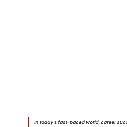
In today’s fast-paced world, career succ