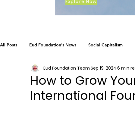
Explore Now
All Posts
Eud Foundation's News
Social Capitalism
Eud Foundation Team
Sep 19, 2024
6 min r
Earth's Call
The Social Capitalism Roadmap
Career
How to Grow Your
International Fou
How Eud International Foundation C.
ustainable busines
Grow your business
The Social Capitalism Roadmap