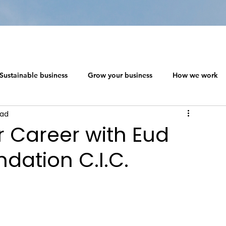
Sustainable business
Grow your business
How we work
ead
 ecosystem design
Networking in a Crisis
 Career with Eud
ndation C.I.C.
s
The Social Capitalism Roadmap
Sustainable business