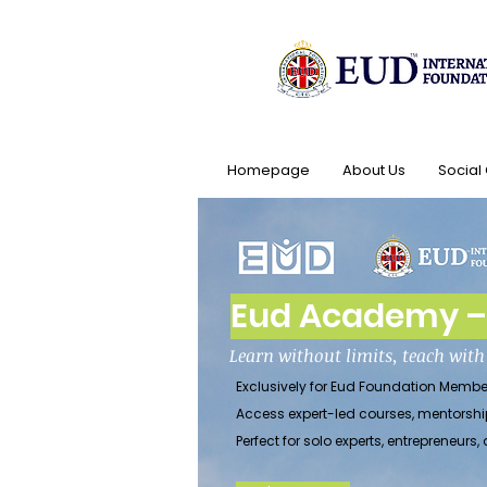
Homepage
About Us
Social
Eud Academy – 
Learn without limits, teach wit
Exclusively for Eud Foundation Membe
Access expert-led courses, mentorshi
Perfect for solo experts, entrepreneu