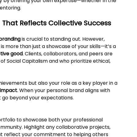
y by offering your own expertise—whether in the 
entoring.
 That Reflects Collective Success
branding
 is crucial to standing out. However, 
s more than just a showcase of your skills—it’s a 
tive good
. Clients, collaborators, and peers are 
f Social Capitalism and who prioritize ethical, 
hievements but also your role as a key player in a 
 impact
. When your personal brand aligns with 
hat go beyond your expectations.
ortfolio to showcase both your professional 
ommunity. Highlight any collaborative projects, 
that reflect your commitment to helping others 