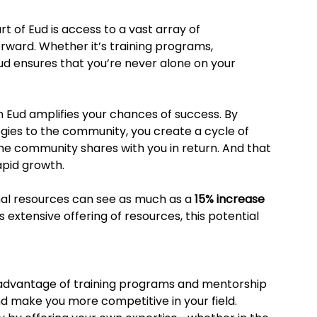
 of Eud is access to a vast array of 
rward. Whether it’s training programs, 
ud ensures that you’re never alone on your 
in Eud amplifies your chances of success. By 
egies to the community, you create a cycle of 
he community shares with you in return. And that 
apid growth.
al resources can see as much as a 
15% increase 
’s extensive offering of resources, this potential 
e advantage of training programs and mentorship 
nd make you more competitive in your field. 