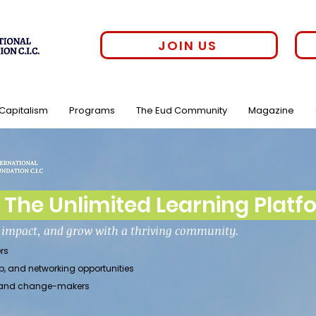
JOIN US
 Capitalism
Programs
The Eud Community
Magazine
The Unlimited Learning Platf
h impact, and grow with a thriving community.
rs
p, and networking opportunities
rs, and change-makers