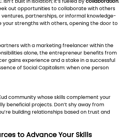
sn’t built in isolation; it’s fueled by 
collaboration
. 
seek out opportunities to collaborate with others 
 ventures, partnerships, or informal knowledge-
 your strengths with others, opening the door to 
rtners with a marketing freelancer within the 
nsibilities alone, the entrepreneur benefits from 
cer gains experience and a stake in a successful 
 essence of Social Capitalism: when one person 
he Eud community whose skills complement your 
y beneficial projects. Don’t shy away from 
u’re building relationships based on trust and 
rces to Advance Your Skills