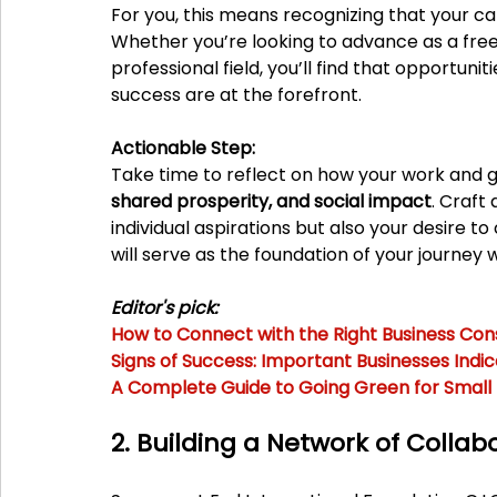
For you, this means recognizing that your 
Whether you’re looking to advance as a freela
professional field, you’ll find that opportun
success are at the forefront.
Actionable Step:
Take time to reflect on how your work and go
shared prosperity, and social impact
. Craft
individual aspirations but also your desire to
will serve as the foundation of your journey w
Editor's pick:
How to Connect with the Right Business Cons
Signs of Success: Important Businesses Indi
A Complete Guide to Going Green for Small
2. Building a Network of Collab