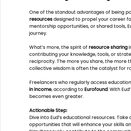
One of the standout advantages of being part
resources
 designed to propel your career fo
mentorship opportunities, or shared tools, E
journey.
What’s more, the spirit of 
resource sharing
 
contributing your knowledge, tools, or strat
reciprocity. The more you share, the more t
collective wisdom is often the catalyst for r
Freelancers who regularly access education
in income
, according to 
Eurofound
. With Eud
becomes even greater.
Actionable Step:
Dive into Eud’s educational resources. Tak
opportunities that will enhance your skills a