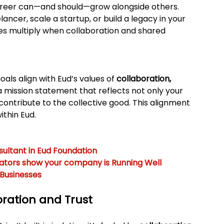
career can—and should—grow alongside others. 
ncer, scale a startup, or build a legacy in your 
ities multiply when collaboration and shared 
als align with Eud’s values of 
collaboration, 
 a mission statement that reflects not only your 
 contribute to the collective good. This alignment 
ithin Eud.
ultant in Eud Foundation
cators show your company is Running Well
 Businesses
oration and Trust