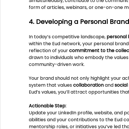
Simultaneously, contribute to the communit
form of articles, webinars, or one-on-one m
4. Developing a Personal Brand
In today’s competitive landscape, 
personal 
within the Eud network, your personal brand i
reflection of your 
commitment to the collec
drawn to individuals who embody the values o
community-driven work.
Your brand should not only highlight your ac
system that values 
collaboration
 and 
social
Eud’s values, you’ll attract opportunities t
Actionable Step:
Update your LinkedIn profile, website, and p
abilities and your contributions to the Eud c
mentorship roles, or initiatives you’ve led 