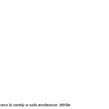
ess is rarely a solo endeavor. While 