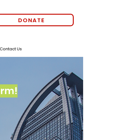
DONATE
Contact Us
orm!