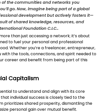
gth of the communities and networks you 
u’ll go. Now, imagine being part of a global 
fessional development but actively fosters it—
esult of shared knowledge, resources, and 
nternational Foundation C.I.C..
s more than just accessing a network; it’s about 
ned to fuel your personal and professional 
good. Whether you’re a freelancer, entrepreneur, 
 with the tools, connections, and spirit needed to 
ur career and benefit from being part of this 
cial Capitalism
sential to understand and align with its core 
 that individual success is closely tied to the 
sm prioritizes shared prosperity, dismantling the 
asize personal gain over mutual benefit.