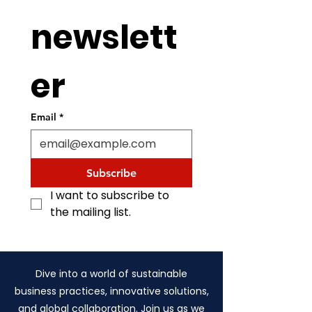
newslett
er
Email
*
Subscribe
I want to subscribe to 
the mailing list.
Dive into a world of sustainable
business practices, innovative solutions,
and global collaboration. Join us as we