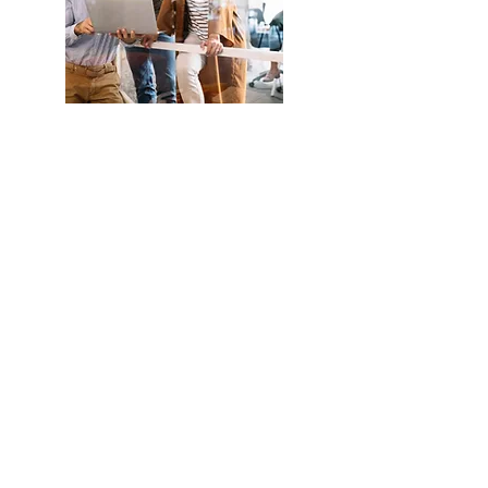
Understand
more about
Eud
Foundation