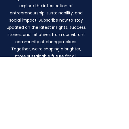
explore the intersection of
entrepreneurship, sustainability, and
social impact. Subscribe now to stay
updated on the latest insights, success
stories, and initiatives from our vibrant
community of changemakers.
Together, we're shaping a brighter,
more sustainable future for all.
Eud International
Foundation C.I.C.