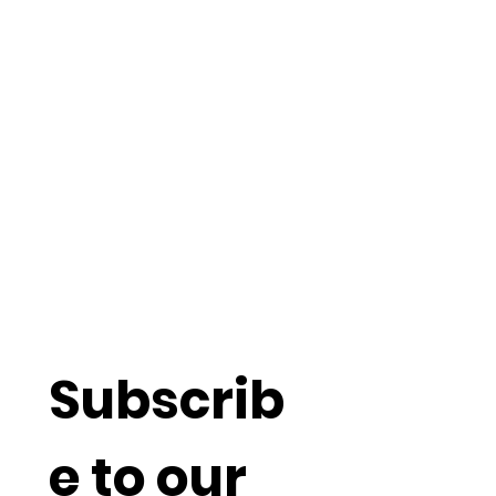
Understand
more about
Social
Capitalism
Subscrib
e to our 