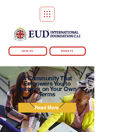
JOIN US
DONATE
A Community That
Empowers You to
Network on Your Own
Terms
Read More