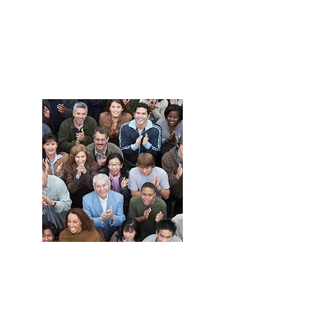
Grow your
business