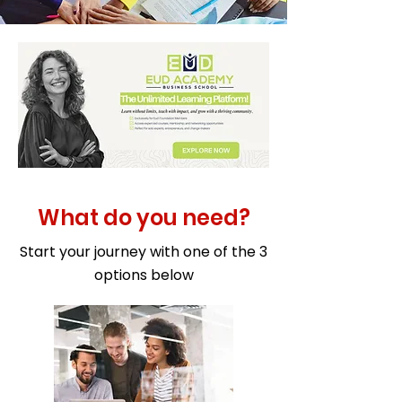
What do you need?
Start your journey with one of the 3
options below