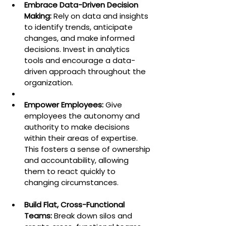
Embrace Data-Driven Decision 
Making:
 Rely on data and insights 
to identify trends, anticipate 
changes, and make informed 
decisions. Invest in analytics 
tools and encourage a data-
driven approach throughout the 
organization.
Empower Employees:
 Give 
employees the autonomy and 
authority to make decisions 
within their areas of expertise. 
This fosters a sense of ownership 
and accountability, allowing 
them to react quickly to 
changing circumstances.
Build Flat, Cross-Functional 
Teams:
 Break down silos and 