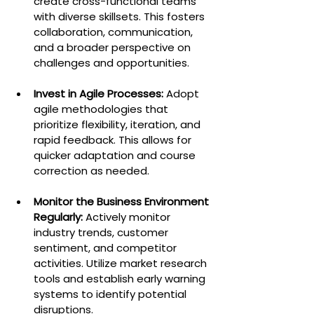
create cross-functional teams 
with diverse skillsets. This fosters 
collaboration, communication, 
and a broader perspective on 
challenges and opportunities.
Invest in Agile Processes:
 Adopt 
agile methodologies that 
prioritize flexibility, iteration, and 
rapid feedback. This allows for 
quicker adaptation and course 
correction as needed.
Monitor the Business Environment 
Regularly:
 Actively monitor 
industry trends, customer 
sentiment, and competitor 
activities. Utilize market research 
tools and establish early warning 
systems to identify potential 
disruptions.