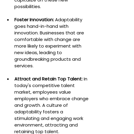
possibilities.
Foster Innovation:
 Adaptability 
goes hand-in-hand with 
innovation. Businesses that are 
comfortable with change are 
more likely to experiment with 
new ideas, leading to 
groundbreaking products and 
services.
Attract and Retain Top Talent:
 In 
today's competitive talent 
market, employees value 
employers who embrace change 
and growth. A culture of 
adaptability fosters a 
stimulating and engaging work 
environment, attracting and 
retaining top talent.