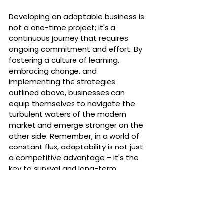
Developing an adaptable business is 
not a one-time project; it's a 
continuous journey that requires 
ongoing commitment and effort. By 
fostering a culture of learning, 
embracing change, and 
implementing the strategies 
outlined above, businesses can 
equip themselves to navigate the 
turbulent waters of the modern 
market and emerge stronger on the 
other side. Remember, in a world of 
constant flux, adaptability is not just 
a competitive advantage – it's the 
key to survival and long-term 
success.
💡 Want your business to become 