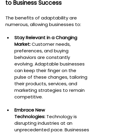
to Business Success
The benefits of adaptability are 
numerous, allowing businesses to:
Stay Relevant in a Changing 
Market:
 Customer needs, 
preferences, and buying 
behaviors are constantly 
evolving. Adaptable businesses 
can keep their finger on the 
pulse of these changes, tailoring 
their products, services, and 
marketing strategies to remain 
competitive.
Embrace New 
Technologies:
 Technology is 
disrupting industries at an 
unprecedented pace. Businesses 