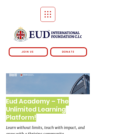
JOIN US
DONATE
Eud Academy – The
Unlimited Learning
Platform!
Learn without limits, teach with impact, and
grow with a thriving community.