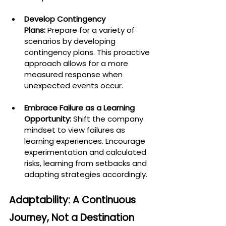
Develop Contingency 
Plans:
 Prepare for a variety of 
scenarios by developing 
contingency plans. This proactive 
approach allows for a more 
measured response when 
unexpected events occur.
Embrace Failure as a Learning 
Opportunity:
 Shift the company 
mindset to view failures as 
learning experiences. Encourage 
experimentation and calculated 
risks, learning from setbacks and 
adapting strategies accordingly.
Adaptability: A Continuous 
Journey, Not a Destination