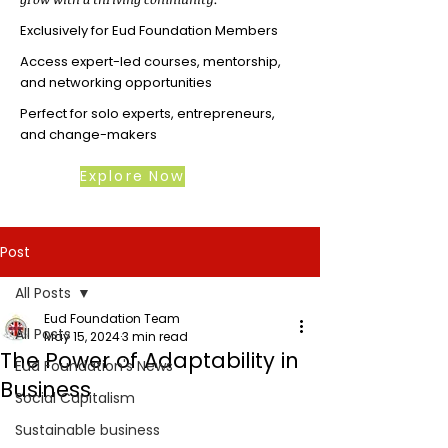
Exclusively for Eud Foundation Members
Access expert-led courses, mentorship,
and networking opportunities
Perfect for solo experts, entrepreneurs,
and change-makers
Explore Now
Post
All Posts
Eud Foundation Team
All Posts
May 15, 2024
3 min read
The Power of Adaptability in
Eud Foundation's News
Business
Social Capitalism
Sustainable business