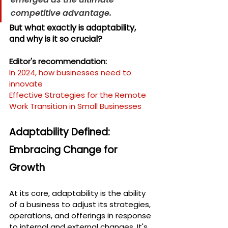
competitive advantage.
But what exactly is adaptability, 
and why is it so crucial?
Editor's recommendation:
In 2024, how businesses need to 
innovate
Effective Strategies for the Remote 
Work Transition in Small Businesses
Adaptability Defined: 
Embracing Change for 
Growth
At its core, adaptability is the ability 
of a business to adjust its strategies, 
operations, and offerings in response 
to internal and external changes. It's 