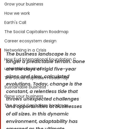
Grow your business
How we work
Earth's Call
The Social Capitalism Roadmap
Career ecosystem design
Networking in a Crisis
The business landscape is no 
How Eud International Foundation C.
longer a predictable terrain. Gone 
are the days of rigid five-year 
ustainable business
plans and slow, calculated 
The Social Capitalism Roadmap
evolutions. Today, change is the 
Sustainable business
constant, a relentless tide that 
Grow your business
throws unexpected challenges 
The Social Capitalism Roadmap
and opportunities at businesses 
of all sizes. In this dynamic 
environment, adaptability has 
emerged as the ultimate 