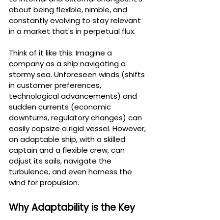
about being flexible, nimble, and 
constantly evolving to stay relevant 
in a market that's in perpetual flux.
Think of it like this: Imagine a 
company as a ship navigating a 
stormy sea. Unforeseen winds (shifts 
in customer preferences, 
technological advancements) and 
sudden currents (economic 
downturns, regulatory changes) can 
easily capsize a rigid vessel. However, 
an adaptable ship, with a skilled 
captain and a flexible crew, can 
adjust its sails, navigate the 
turbulence, and even harness the 
wind for propulsion.
Why Adaptability is the Key 