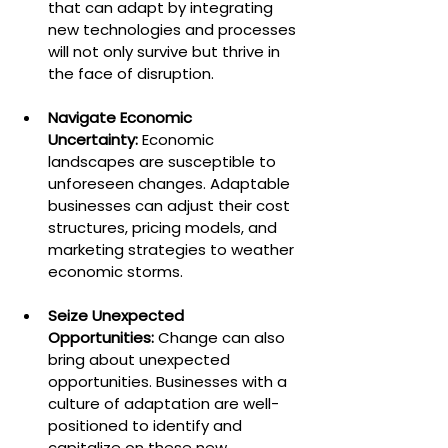
that can adapt by integrating 
new technologies and processes 
will not only survive but thrive in 
the face of disruption.
Navigate Economic 
Uncertainty:
 Economic 
landscapes are susceptible to 
unforeseen changes. Adaptable 
businesses can adjust their cost 
structures, pricing models, and 
marketing strategies to weather 
economic storms.
Seize Unexpected 
Opportunities:
 Change can also 
bring about unexpected 
opportunities. Businesses with a 
culture of adaptation are well-
positioned to identify and 
capitalize on these new 