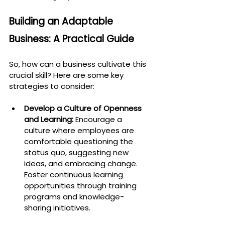
Building an Adaptable 
Business: A Practical Guide
So, how can a business cultivate this 
crucial skill? Here are some key 
strategies to consider:
Develop a Culture of Openness 
and Learning:
 Encourage a 
culture where employees are 
comfortable questioning the 
status quo, suggesting new 
ideas, and embracing change. 
Foster continuous learning 
opportunities through training 
programs and knowledge-
sharing initiatives.