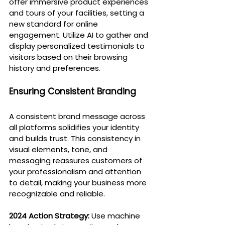
offer immersive product experiences 
and tours of your facilities, setting a 
new standard for online 
engagement. Utilize AI to gather and 
display personalized testimonials to 
visitors based on their browsing 
history and preferences.
Ensuring Consistent Branding
A consistent brand message across 
all platforms solidifies your identity 
and builds trust. This consistency in 
visual elements, tone, and 
messaging reassures customers of 
your professionalism and attention 
to detail, making your business more 
recognizable and reliable.
2024 Action Strategy:
 Use machine 