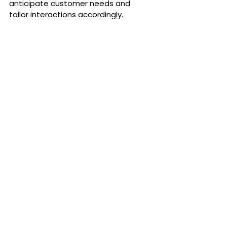
anticipate customer needs and 
tailor interactions accordingly.
Establishing Credibility Through 
Certifications and 
Endorsements
Obtaining industry certifications
demonstrates a commitment to 
quality and adherence to standards, 
instilling confidence in your 
customers. Forming partnerships and 
securing endorsements from 
reputable sources further lend 
credibility to your business, 
showcasing it as a trusted entity in 
your field.
2024 Action Strategy:
 Pursue digital 