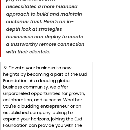
necessitates a more nuanced 
approach to build and maintain 
customer trust. Here’s an in-
depth look at strategies 
businesses can deploy to create 
a trustworthy remote connection 
with their clientele.
💡 Elevate your business to new 
heights by becoming a part of the Eud 
Foundation. As a leading global 
business community, we offer 
unparalleled opportunities for growth, 
collaboration, and success. Whether 
you're a budding entrepreneur or an 
established company looking to 
expand your horizons, joining the Eud 
Foundation can provide you with the 