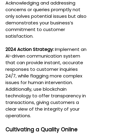
Acknowledging and addressing 
concerns or queries promptly not 
only solves potential issues but also 
demonstrates your business’s 
commitment to customer 
satisfaction.
2024 Action Strategy:
 Implement an 
AI-driven communication system 
that can provide instant, accurate 
responses to customer inquiries 
24/7, while flagging more complex 
issues for human intervention. 
Additionally, use blockchain 
technology to offer transparency in 
transactions, giving customers a 
clear view of the integrity of your 
operations.
Cultivating a Quality Online 