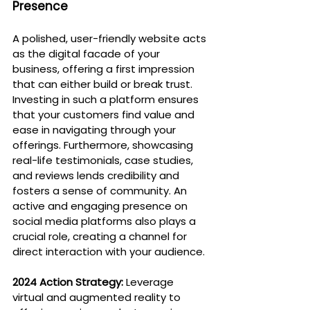
Presence
A polished, user-friendly website acts 
as the digital facade of your 
business, offering a first impression 
that can either build or break trust. 
Investing in such a platform ensures 
that your customers find value and 
ease in navigating through your 
offerings. Furthermore, showcasing 
real-life testimonials, case studies, 
and reviews lends credibility and 
fosters a sense of community. An 
active and engaging presence on 
social media platforms also plays a 
crucial role, creating a channel for 
direct interaction with your audience.
2024 Action Strategy:
 Leverage 
virtual and augmented reality to 