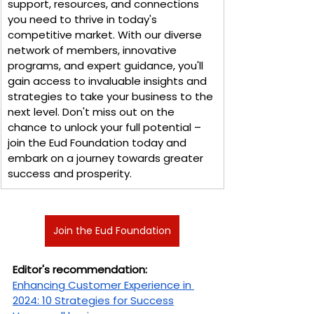
support, resources, and connections 
you need to thrive in today's 
competitive market. With our diverse 
network of members, innovative 
programs, and expert guidance, you'll 
gain access to invaluable insights and 
strategies to take your business to the 
next level. Don't miss out on the 
chance to unlock your full potential – 
join the Eud Foundation today and 
embark on a journey towards greater 
success and prosperity.
Join the Eud Foundation
Editor's recommendation:
Enhancing Customer Experience in 
2024: 10 Strategies for Success