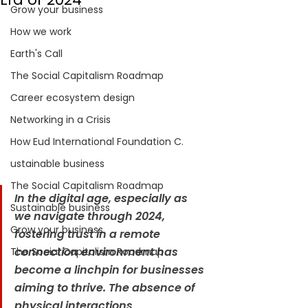
Grow your business
How we work
Earth's Call
The Social Capitalism Roadmap
Career ecosystem design
Networking in a Crisis
How Eud International Foundation C.
ustainable business
The Social Capitalism Roadmap
In the digital age, especially as 
Sustainable business
we navigate through 2024, 
Grow your business
fostering trust in a remote 
connection environment has 
The Social Capitalism Roadmap
become a linchpin for businesses 
aiming to thrive. The absence of 
physical interactions 