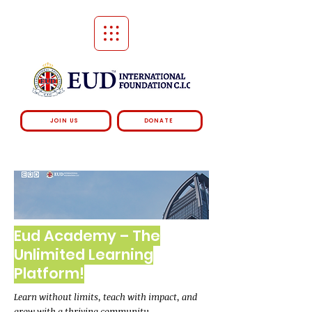
JOIN US
DONATE
Eud Academy – The
Unlimited Learning
Platform!
Learn without limits, teach with impact, and
grow with a thriving community.