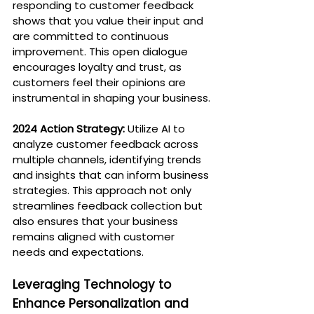
responding to customer feedback 
shows that you value their input and 
are committed to continuous 
improvement. This open dialogue 
encourages loyalty and trust, as 
customers feel their opinions are 
instrumental in shaping your business.
2024 Action Strategy:
 Utilize AI to 
analyze customer feedback across 
multiple channels, identifying trends 
and insights that can inform business 
strategies. This approach not only 
streamlines feedback collection but 
also ensures that your business 
remains aligned with customer 
needs and expectations.
Leveraging Technology to 
Enhance Personalization and 