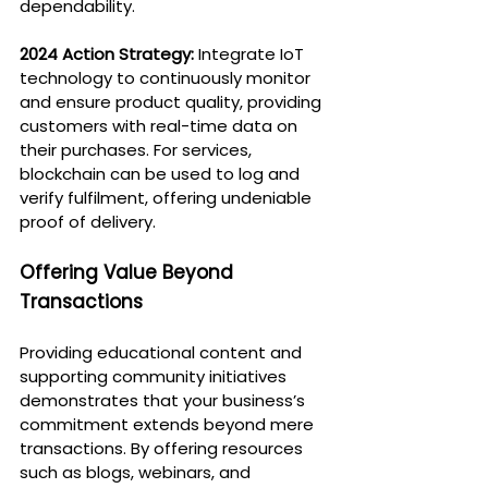
dependability.
2024 Action Strategy:
 Integrate IoT 
technology to continuously monitor 
and ensure product quality, providing 
customers with real-time data on 
their purchases. For services, 
blockchain can be used to log and 
verify fulfilment, offering undeniable 
proof of delivery.
Offering Value Beyond 
Transactions
Providing educational content and 
supporting community initiatives 
demonstrates that your business’s 
commitment extends beyond mere 
transactions. By offering resources 
such as blogs, webinars, and 