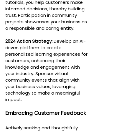
tutorials, you help customers make 
informed decisions, thereby building 
trust. Participation in community 
projects showcases your business as 
a responsible and caring entity.
2024 Action Strategy:
 Develop an AI-
driven platform to create 
personalized learning experiences for 
customers, enhancing their 
knowledge and engagement with 
your industry. Sponsor virtual 
community events that align with 
your business values, leveraging 
technology to make a meaningful 
impact.
Embracing Customer Feedback
Actively seeking and thoughtfully 