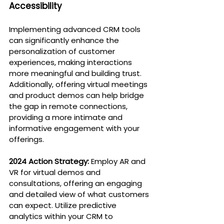
Accessibility
Implementing advanced CRM tools 
can significantly enhance the 
personalization of customer 
experiences, making interactions 
more meaningful and building trust. 
Additionally, offering virtual meetings 
and product demos can help bridge 
the gap in remote connections, 
providing a more intimate and 
informative engagement with your 
offerings.
2024 Action Strategy:
 Employ AR and 
VR for virtual demos and 
consultations, offering an engaging 
and detailed view of what customers 
can expect. Utilize predictive 
analytics within your CRM to 