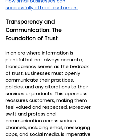
How small businesses can 
successfully attract customers
Transparency and 
Communication: The 
Foundation of Trust
In an era where information is 
plentiful but not always accurate, 
transparency serves as the bedrock 
of trust. Businesses must openly 
communicate their practices, 
policies, and any alterations to their 
services or products. This openness 
reassures customers, making them 
feel valued and respected. Moreover, 
swift and professional 
communication across various 
channels, including email, messaging 
apps, and social media, is imperative. 