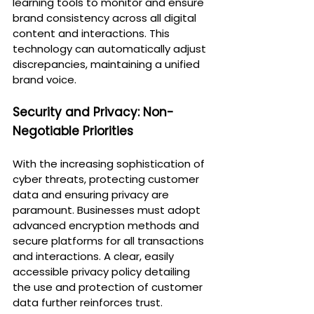
learning tools to monitor and ensure 
brand consistency across all digital 
content and interactions. This 
technology can automatically adjust 
discrepancies, maintaining a unified 
brand voice.
Security and Privacy: Non-
Negotiable Priorities
With the increasing sophistication of 
cyber threats, protecting customer 
data and ensuring privacy are 
paramount. Businesses must adopt 
advanced encryption methods and 
secure platforms for all transactions 
and interactions. A clear, easily 
accessible privacy policy detailing 
the use and protection of customer 
data further reinforces trust.