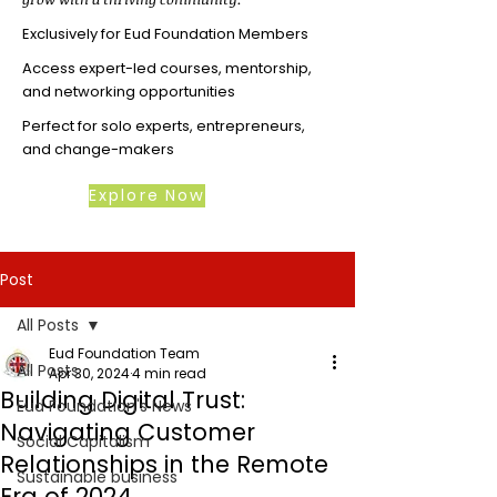
Exclusively for Eud Foundation Members
Access expert-led courses, mentorship,
and networking opportunities
Perfect for solo experts, entrepreneurs,
and change-makers
Explore Now
Post
All Posts
Eud Foundation Team
All Posts
Apr 30, 2024
4 min read
Building Digital Trust:
Eud Foundation's News
Navigating Customer
Social Capitalism
Relationships in the Remote
Sustainable business
Era of 2024