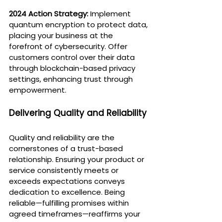
2024 Action Strategy:
 Implement 
quantum encryption to protect data, 
placing your business at the 
forefront of cybersecurity. Offer 
customers control over their data 
through blockchain-based privacy 
settings, enhancing trust through 
empowerment.
Delivering Quality and Reliability
Quality and reliability are the 
cornerstones of a trust-based 
relationship. Ensuring your product or 
service consistently meets or 
exceeds expectations conveys 
dedication to excellence. Being 
reliable—fulfilling promises within 
agreed timeframes—reaffirms your 