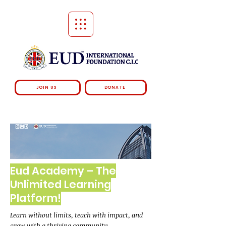
JOIN US
DONATE
Eud Academy – The
Unlimited Learning
Platform!
Learn without limits, teach with impact, and
grow with a thriving community.