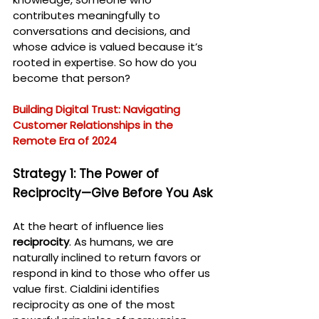
contributes meaningfully to 
conversations and decisions, and 
whose advice is valued because it’s 
rooted in expertise. So how do you 
become that person?
Building Digital Trust: Navigating 
Customer Relationships in the 
Remote Era of 2024
Strategy 1: The Power of 
Reciprocity—Give Before You Ask
At the heart of influence lies 
reciprocity
. As humans, we are 
naturally inclined to return favors or 
respond in kind to those who offer us 
value first. Cialdini identifies 
reciprocity as one of the most 