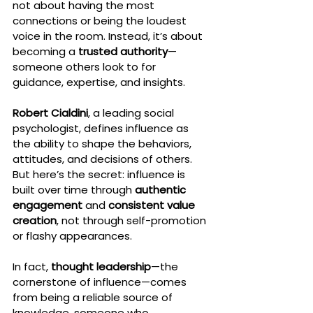
not about having the most 
connections or being the loudest 
voice in the room. Instead, it’s about 
becoming a 
trusted authority
—
someone others look to for 
guidance, expertise, and insights.
Robert Cialdini
, a leading social 
psychologist, defines influence as 
the ability to shape the behaviors, 
attitudes, and decisions of others. 
But here’s the secret: influence is 
built over time through 
authentic 
engagement
 and 
consistent value 
creation
, not through self-promotion 
or flashy appearances.
In fact, 
thought leadership
—the 
cornerstone of influence—comes 
from being a reliable source of 
knowledge, someone who 