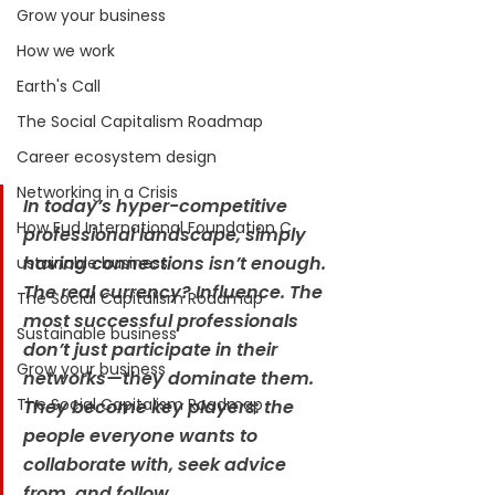
Grow your business
How we work
Earth's Call
The Social Capitalism Roadmap
Career ecosystem design
Networking in a Crisis
In today’s hyper-competitive 
How Eud International Foundation C.
professional landscape, simply 
having connections isn’t enough. 
ustainable business
The real currency? Influence. The 
The Social Capitalism Roadmap
most successful professionals 
Sustainable business
don’t just participate in their 
Grow your business
networks—they dominate them. 
The Social Capitalism Roadmap
They become key players: the 
people everyone wants to 
collaborate with, seek advice 
from, and follow.