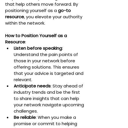
that help others move forward. By 
positioning yourself as a 
go-to 
resource
, you elevate your authority 
within the network.
How to Position Yourself as a 
Resource
:
Listen before speaking
: 
Understand the pain points of 
those in your network before 
offering solutions. This ensures 
that your advice is targeted and 
relevant.
Anticipate needs
: Stay ahead of 
industry trends and be the first 
to share insights that can help 
your network navigate upcoming 
challenges.
Be reliable
: When you make a 
promise or commit to helping 