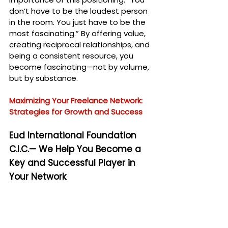
don’t have to be the loudest person 
in the room. You just have to be the 
most fascinating.” By offering value, 
creating reciprocal relationships, and 
being a consistent resource, you 
become fascinating—not by volume, 
but by substance.
Maximizing Your Freelance Network: 
Strategies for Growth and Success
Eud International Foundation 
C.I.C.— We Help You Become a 
Key and Successful Player in 
Your Network
At the 
Eud International Foundation 
C.I.C.
, we understand the importance 
of cultivating influence and authority 