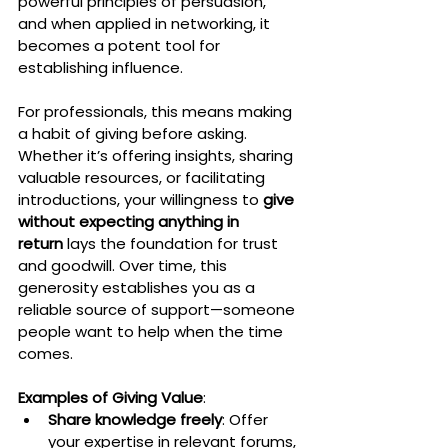
powerful principles of persuasion, 
and when applied in networking, it 
becomes a potent tool for 
establishing influence.
For professionals, this means making 
a habit of giving before asking. 
Whether it’s offering insights, sharing 
valuable resources, or facilitating 
introductions, your willingness to 
give 
without expecting anything in 
return
 lays the foundation for trust 
and goodwill. Over time, this 
generosity establishes you as a 
reliable source of support—someone 
people want to help when the time 
comes.
Examples of Giving Value
:
Share knowledge freely
: Offer 
your expertise in relevant forums, 