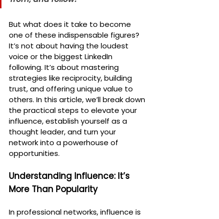
But what does it take to become 
one of these indispensable figures? 
It’s not about having the loudest 
voice or the biggest LinkedIn 
following. It’s about mastering 
strategies like reciprocity, building 
trust, and offering unique value to 
others. In this article, we’ll break down 
the practical steps to elevate your 
influence, establish yourself as a 
thought leader, and turn your 
network into a powerhouse of 
opportunities.
Understanding Influence: It’s 
More Than Popularity
In professional networks, influence is 