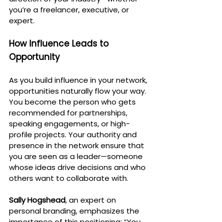
you’re a freelancer, executive, or 
expert.
How Influence Leads to 
Opportunity
As you build influence in your network, 
opportunities naturally flow your way. 
You become the person who gets 
recommended for partnerships, 
speaking engagements, or high-
profile projects. Your authority and 
presence in the network ensure that 
you are seen as a leader—someone 
whose ideas drive decisions and who 
others want to collaborate with.
Sally Hogshead
, an expert on 
personal branding, emphasizes the 
importance of this positioning: “You 