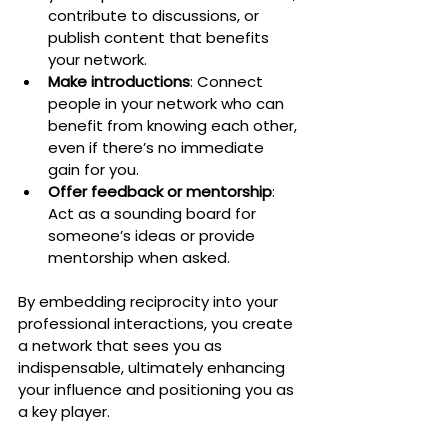
contribute to discussions, or 
publish content that benefits 
your network.
Make introductions
: Connect 
people in your network who can 
benefit from knowing each other, 
even if there’s no immediate 
gain for you.
Offer feedback or mentorship
: 
Act as a sounding board for 
someone’s ideas or provide 
mentorship when asked.
By embedding reciprocity into your 
professional interactions, you create 
a network that sees you as 
indispensable, ultimately enhancing 
your influence and positioning you as 
a key player.