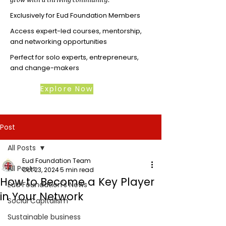
Exclusively for Eud Foundation Members
Access expert-led courses, mentorship,
and networking opportunities
Perfect for solo experts, entrepreneurs,
and change-makers
Explore Now
Post
All Posts
Eud Foundation Team
All Posts
Oct 23, 2024
5 min read
How to Become a Key Player
Eud Foundation's News
in Your Network
Social Capitalism
Sustainable business