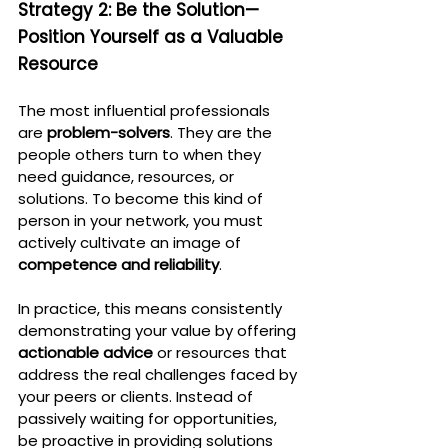
Strategy 2: Be the Solution—
Position Yourself as a Valuable 
Resource
The most influential professionals 
are 
problem-solvers
. They are the 
people others turn to when they 
need guidance, resources, or 
solutions. To become this kind of 
person in your network, you must 
actively cultivate an image of 
competence and reliability
.
In practice, this means consistently 
demonstrating your value by offering 
actionable advice
 or resources that 
address the real challenges faced by 
your peers or clients. Instead of 
passively waiting for opportunities, 
be proactive in providing solutions 