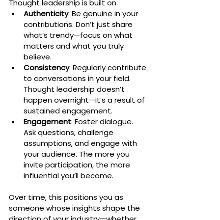
Thought leadership is built on:
Authenticity
: Be genuine in your 
contributions. Don’t just share 
what’s trendy—focus on what 
matters and what you truly 
believe.
Consistency
: Regularly contribute 
to conversations in your field. 
Thought leadership doesn’t 
happen overnight—it’s a result of 
sustained engagement.
Engagement
: Foster dialogue. 
Ask questions, challenge 
assumptions, and engage with 
your audience. The more you 
invite participation, the more 
influential you’ll become.
Over time, this positions you as 
someone whose insights shape the 
direction of your industry—whether 