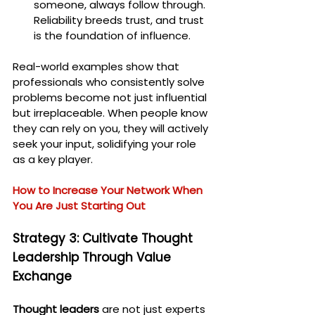
someone, always follow through. 
Reliability breeds trust, and trust 
is the foundation of influence.
Real-world examples show that 
professionals who consistently solve 
problems become not just influential 
but irreplaceable. When people know 
they can rely on you, they will actively 
seek your input, solidifying your role 
as a key player.
How to Increase Your Network When 
You Are Just Starting Out
Strategy 3: Cultivate Thought 
Leadership Through Value 
Exchange
Thought leaders
 are not just experts