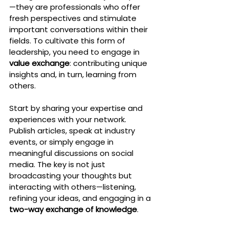
—they are professionals who offer 
fresh perspectives and stimulate 
important conversations within their 
fields. To cultivate this form of 
leadership, you need to engage in 
value exchange
: contributing unique 
insights and, in turn, learning from 
others.
Start by sharing your expertise and 
experiences with your network. 
Publish articles, speak at industry 
events, or simply engage in 
meaningful discussions on social 
media. The key is not just 
broadcasting your thoughts but 
interacting with others—listening, 
refining your ideas, and engaging in a 
two-way exchange of knowledge
.