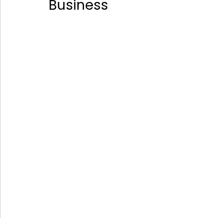
Business 