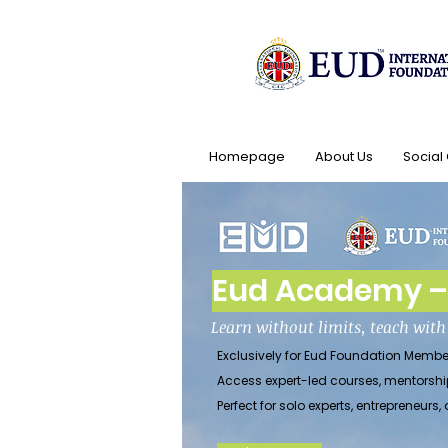
Homepage
About Us
Social
Eud Academy – 
Learn without limits, teach wit
Exclusively for Eud Foundation Membe
Access expert-led courses, mentorshi
Perfect for solo experts, entrepreneu