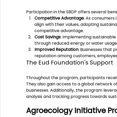
Participation in the SBDP offers several bene
Competitive Advantage
: As consumers 
align with their values, adopting sustain
competitive advantage.
Cost Savings
: Implementing sustainable 
through reduced energy or water usage
Improved Reputation
: Businesses that p
reputation among customers, employee
The Eud Foundation's Support
Throughout the program, participants recei
They also gain access to a global network of
businesses. Additionally, the program levera
analysis and tracking progress towards susta
Agroecology Initiative Pr