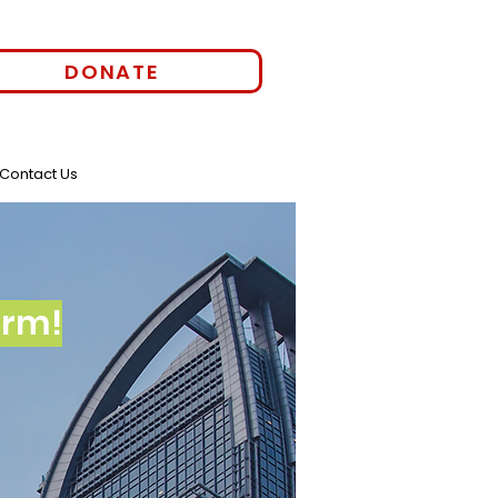
DONATE
Contact Us
orm!