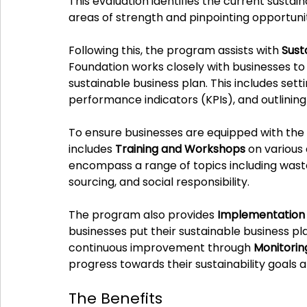
This evaluation identifies the current sustaina
areas of strength and pinpointing opportuni
Following this, the program assists with 
Sust
Foundation works closely with businesses t
sustainable business plan. This includes settin
performance indicators (KPIs), and outlining
To ensure businesses are equipped with the 
includes 
Training and Workshops
 on various
encompass a range of topics including wast
sourcing, and social responsibility.
The program also provides 
Implementation
businesses put their sustainable business pla
continuous improvement through 
Monitorin
progress towards their sustainability goals a
The Benefits