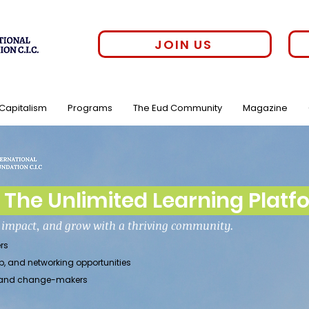
JOIN US
 Capitalism
Programs
The Eud Community
Magazine
The Unlimited Learning Platf
h impact, and grow with a thriving community.
rs
p, and networking opportunities
rs, and change-makers