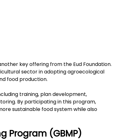
another key offering from the Eud Foundation. 
cultural sector in adopting agroecological 
nd food production.
ncluding training, plan development, 
ring. By participating in this program, 
more sustainable food system while also 
ing Program (GBMP)