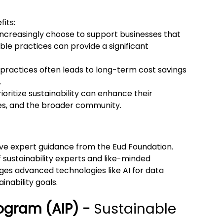
fits:
increasingly choose to support businesses that 
able practices can provide a significant 
practices often leads to long-term cost savings 
.
rioritize sustainability can enhance their 
s, and the broader community.
ve expert guidance from the Eud Foundation. 
 sustainability experts and like-minded 
ges advanced technologies like AI for data 
inability goals.
ogram (AIP) - 
Sustainable 