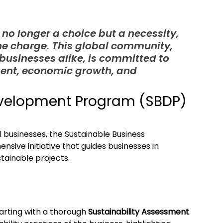
 no longer a choice but a necessity, 
he charge. This global community, 
usinesses alike, is committed to 
ent, economic growth, and 
evelopment Program (SBDP)
 businesses, the Sustainable Business 
ve initiative that guides businesses in 
tainable projects.
rting with a thorough 
Sustainability Assessment
. 