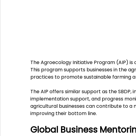
The Agroecology Initiative Program (AIP) is 
This program supports businesses in the agri
practices to promote sustainable farming a
The AIP offers similar support as the SBDP, i
implementation support, and progress monito
agricultural businesses can contribute to a 
improving their bottom line.
Global Business Mentor