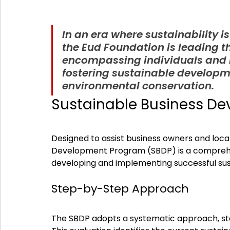
In an era where sustainability is
the Eud Foundation is leading t
encompassing individuals and b
fostering sustainable developm
environmental conservation.
Sustainable Business D
Designed to assist business owners and local
Development Program (SBDP) is a comprehensi
developing and implementing successful sus
Step-by-Step Approach
The SBDP adopts a systematic approach, sta