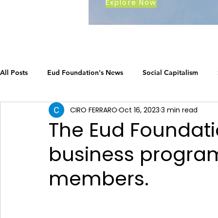
Explore Now
All Posts
Eud Foundation's News
Social Capitalism
CIRO FERRARO
Oct 16, 2023
3 min read
Earth's Call
The Social Capitalism Roadmap
Career
The Eud Foundati
business programs
How Eud International Foundation C.
ustainable busines
members.
Grow your business
The Social Capitalism Roadmap