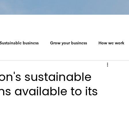
Sustainable business
Grow your business
How we work
 ecosystem design
Networking in a Crisis
on's sustainable
 available to its
s
The Social Capitalism Roadmap
Sustainable business