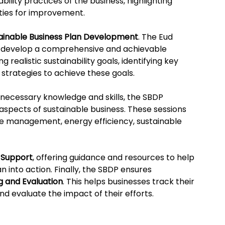
bility practices of the business, highlighting 
ties for improvement.
ainable Business Plan Development
. The Eud 
o develop a comprehensive and achievable 
g realistic sustainability goals, identifying key 
 strategies to achieve these goals.
necessary knowledge and skills, the SBDP 
 aspects of sustainable business. These sessions 
e management, energy efficiency, sustainable 
 Support
, offering guidance and resources to help 
n into action. Finally, the SBDP ensures 
g and Evaluation
. This helps businesses track their 
nd evaluate the impact of their efforts.