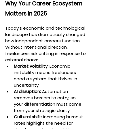
Why Your Career Ecosystem 
Matters in 2025
Today’s economic and technological 
landscape has dramatically changed 
how independent careers function. 
Without intentional direction, 
freelancers risk drifting in response to 
external chaos:
Market volatility:
 Economic 
instability means freelancers 
need a system that thrives in 
uncertainty.
AI disruption:
 Automation 
removes barriers to entry, so 
your differentiation must come 
from your strategic clarity.
Cultural shift:
 Increasing burnout 
rates highlight the need for 