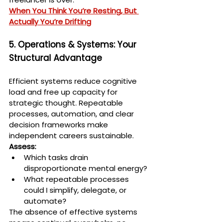
When You Think You’re Resting, But 
Actually You’re Drifting
5. Operations & Systems: Your 
Structural Advantage
Efficient systems reduce cognitive 
load and free up capacity for 
strategic thought. Repeatable 
processes, automation, and clear 
decision frameworks make 
independent careers sustainable.
Assess:
Which tasks drain 
disproportionate mental energy?
What repeatable processes 
could I simplify, delegate, or 
automate?
The absence of effective systems 