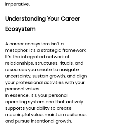
imperative.
Understanding Your Career 
Ecosystem
A career ecosystem isn’t a 
metaphor; it’s a strategic framework. 
It’s the integrated network of 
relationships, structures, rituals, and 
resources you create to navigate 
uncertainty, sustain growth, and align 
your professional activities with your 
personal values.
In essence, it’s your personal 
operating system one that actively 
supports your ability to create 
meaningful value, maintain resilience, 
and pursue intentional growth.