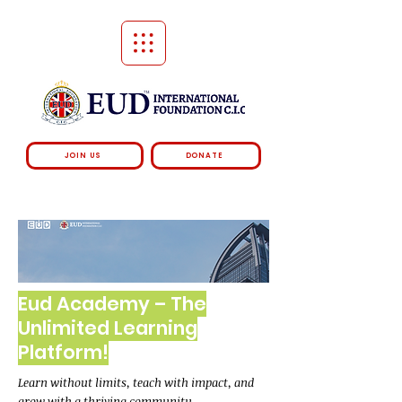
JOIN US
DONATE
Eud Academy – The
Unlimited Learning
Platform!
Learn without limits, teach with impact, and
grow with a thriving community.