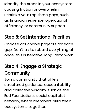
Identify the areas in your ecosystem 
causing friction or overwhelm. 
Prioritize your top three gaps, such 
as financial resilience, operational 
efficiency, or community support.
Step 3: Set Intentional Priorities
Choose actionable projects for each 
gap. Don’t try to rebuild everything at 
once, this is iterative, long-term work.
Step 4: Engage a Strategic 
Community
Join a community that offers 
structured guidance, accountability, 
and collective wisdom, such as the 
Eud Foundation’s social capitalist 
network, where members build their 
ecosystems together.