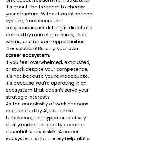
it's about the freedom to choose 
your structure. Without an intentional 
system, freelancers and 
solopreneurs risk drifting in directions 
defined by market pressures, client 
whims, and random opportunities. 
The solution? Building your own 
career ecosystem
.
If you feel overwhelmed, exhausted, 
or stuck despite your competence, 
it’s not because you're inadequate. 
It’s because you're operating in an 
ecosystem that doesn't serve your 
strategic interests.
As the complexity of work deepens 
accelerated by AI, economic 
turbulence, and hyperconnectivity 
clarity and intentionality become 
essential survival skills. A career 
ecosystem is not merely helpful; it’s 