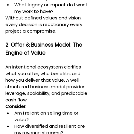
What legacy or impact do I want 
my work to have?
Without defined values and vision, 
every decision is reactionary every 
project a compromise.
2. Offer & Business Model: The 
Engine of Value
An intentional ecosystem clarifies 
what you offer, who benefits, and 
how you deliver that value. A well-
structured business model provides 
leverage, scalability, and predictable 
cash flow.
Consider:
Am I reliant on selling time or 
value?
How diversified and resilient are 
my revenue streams?