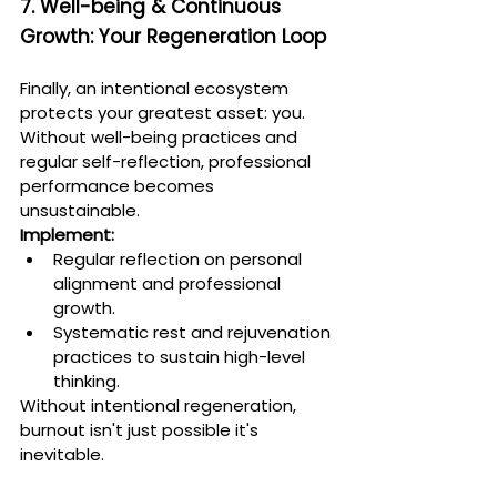
7. Well-being & Continuous 
Growth: Your Regeneration Loop
Finally, an intentional ecosystem 
protects your greatest asset: you. 
Without well-being practices and 
regular self-reflection, professional 
performance becomes 
unsustainable.
Implement:
Regular reflection on personal 
alignment and professional 
growth.
Systematic rest and rejuvenation 
practices to sustain high-level 
thinking.
Without intentional regeneration, 
burnout isn't just possible it's 
inevitable.