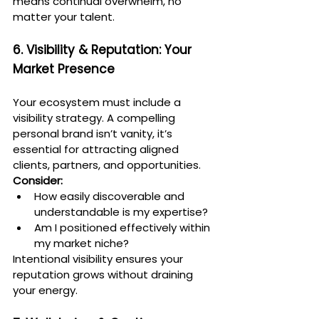
means continual overwhelm, no 
matter your talent.
6. Visibility & Reputation: Your 
Market Presence
Your ecosystem must include a 
visibility strategy. A compelling 
personal brand isn’t vanity, it’s 
essential for attracting aligned 
clients, partners, and opportunities.
Consider:
How easily discoverable and 
understandable is my expertise?
Am I positioned effectively within 
my market niche?
Intentional visibility ensures your 
reputation grows without draining 
your energy.