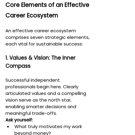
Core Elements of an Effective 
Career Ecosystem
An effective career ecosystem 
comprises seven strategic elements, 
each vital for sustainable success:
1. Values & Vision: The Inner 
Compass
Successful independent 
professionals begin here. Clearly 
articulated values and a compelling 
vision serve as the north star, 
enabling smarter decisions and 
meaningful trade-offs.
Ask yourself:
What truly motivates my work 
beyond money?