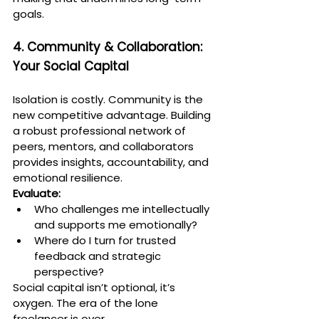
goals.
4. Community & Collaboration: 
Your Social Capital
Isolation is costly. Community is the 
new competitive advantage. Building 
a robust professional network of 
peers, mentors, and collaborators 
provides insights, accountability, and 
emotional resilience.
Evaluate:
Who challenges me intellectually 
and supports me emotionally?
Where do I turn for trusted 
feedback and strategic 
perspective?
Social capital isn’t optional, it’s 
oxygen. The era of the lone 
freelancer is over.