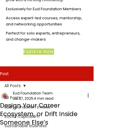
Exclusively for Eud Foundation Members
Access expert-led courses, mentorship,
and networking opportunities
Perfect for solo experts, entrepreneurs,
and change-makers
Explore Now
Post
All Posts
Eud Foundation Team
All Posts
Jul 27, 2025
4 min read
Design Your Career
Eud Foundation's News
Ecosystem, or Drift Inside
Social Capitalism
Someone Else’s
Sustainable business