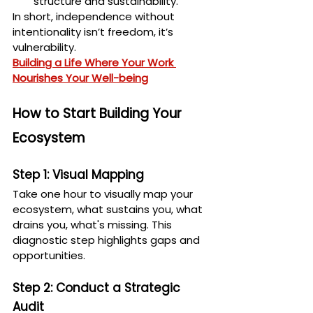
structure and sustainability.
In short, independence without 
intentionality isn’t freedom, it’s 
vulnerability.
Building a Life Where Your Work 
Nourishes Your Well-being
How to Start Building Your 
Ecosystem
Step 1: Visual Mapping
Take one hour to visually map your 
ecosystem, what sustains you, what 
drains you, what's missing. This 
diagnostic step highlights gaps and 
opportunities.
Step 2: Conduct a Strategic 
Audit