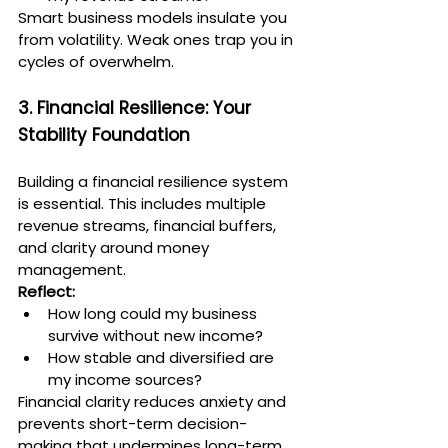
Smart business models insulate you 
from volatility. Weak ones trap you in 
cycles of overwhelm.
3. Financial Resilience: Your 
Stability Foundation
Building a financial resilience system 
is essential. This includes multiple 
revenue streams, financial buffers, 
and clarity around money 
management.
Reflect:
How long could my business 
survive without new income?
How stable and diversified are 
my income sources?
Financial clarity reduces anxiety and 
prevents short-term decision-
making that undermines long-term 