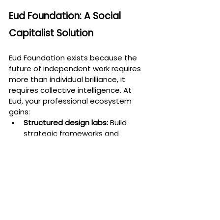
Eud Foundation: A Social 
Capitalist Solution
Eud Foundation exists because the 
future of independent work requires 
more than individual brilliance, it 
requires collective intelligence. At 
Eud, your professional ecosystem 
gains:
Structured design labs:
 Build 
strategic frameworks and 
operating systems for 
sustainable growth.
Collaborative peer 
groups:
 Shared accountability, 
emotional resilience, and 
collective problem-solving.
Mentorship and learning 
cycles:
 Expert-led ecosystems 