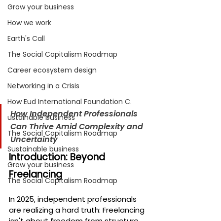
Grow your business
How we work
Earth's Call
The Social Capitalism Roadmap
Career ecosystem design
Networking in a Crisis
How Eud International Foundation C.
How Independent Professionals 
ustainable business
Can Thrive Amid Complexity and 
The Social Capitalism Roadmap
Uncertainty
Sustainable business
Introduction: Beyond 
Grow your business
Freelancing
The Social Capitalism Roadmap
In 2025, independent professionals 
are realizing a hard truth: Freelancing 
isn't about freedom from structure, 