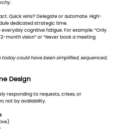
archy
.
pact. Quick wins? Delegate or automate. High-
edule dedicated strategic time.
 everyday cognitive fatigue. For example: “Only 
 12-month vision” or “Never book a meeting 
 today could have been simplified, sequenced, 
me Design
ly responding to requests, crises, or 
on
, not by availability.
s
:
tive)
)