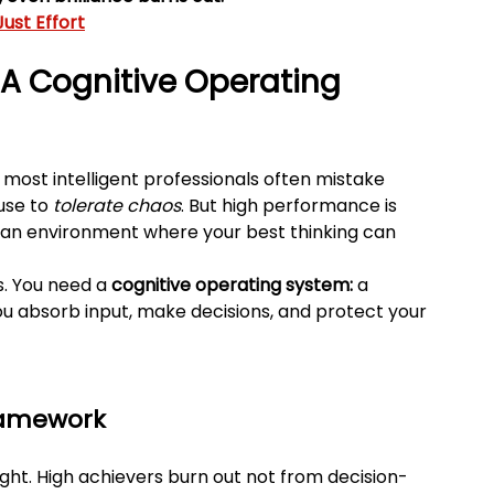
ust Effort
A Cognitive Operating 
e most intelligent professionals often mistake 
use to 
tolerate chaos
. But high performance is 
g an environment where your best thinking can 
. You need a 
cognitive operating system:
 a 
u absorb input, make decisions, and protect your 
Framework
ight. High achievers burn out not from decision-