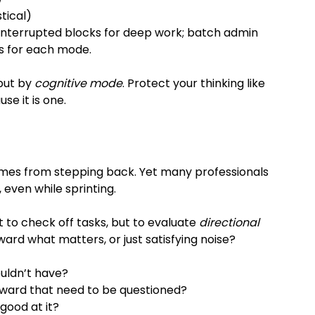
istical)
interrupted blocks for deep work; batch admin 
es for each mode.
 but by 
cognitive mode
. Protect your thinking like 
e it is one.
omes from stepping back. Yet many professionals 
 even while sprinting.
ot to check off tasks, but to evaluate 
directional 
ard what matters, or just satisfying noise?
uldn’t have?
ward that need to be questioned?
 good at it?