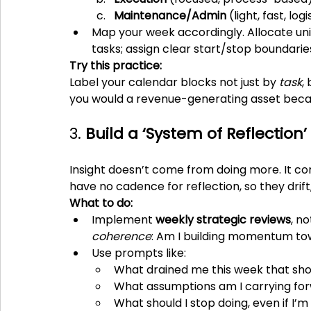
Maintenance/Admin
 (light, fast, log
Map your week accordingly. Allocate un
tasks; assign clear start/stop boundari
Try this practice:
Label your calendar blocks not just by 
task
,
you would a revenue-generating asset becaus
3. 
Build a ‘System of Reflection’
Insight doesn’t come from doing more. It c
have no cadence for reflection, so they drift,
What to do:
Implement 
weekly strategic reviews
, n
coherence
: Am I building momentum tow
Use prompts like:
What drained me this week that sho
What assumptions am I carrying for
What should I stop doing, even if I’m