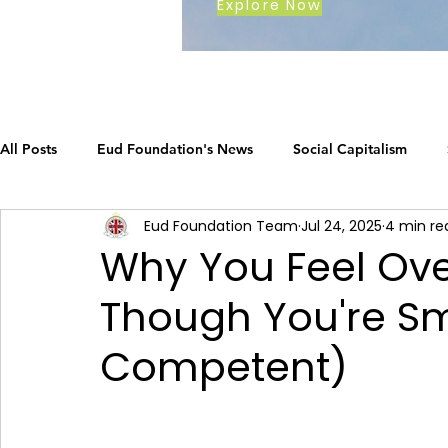
Explore Now
All Posts
Eud Foundation's News
Social Capitalism
Eud Foundation Team
Jul 24, 2025
4 min re
Earth's Call
The Social Capitalism Roadmap
Career
Why You Feel Ov
Though You're S
How Eud International Foundation C.
ustainable busines
Competent)
Grow your business
The Social Capitalism Roadmap