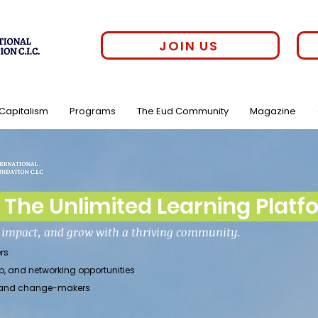
JOIN US
 Capitalism
Programs
The Eud Community
Magazine
The Unlimited Learning Platf
h impact, and grow with a thriving community.
rs
p, and networking opportunities
rs, and change-makers