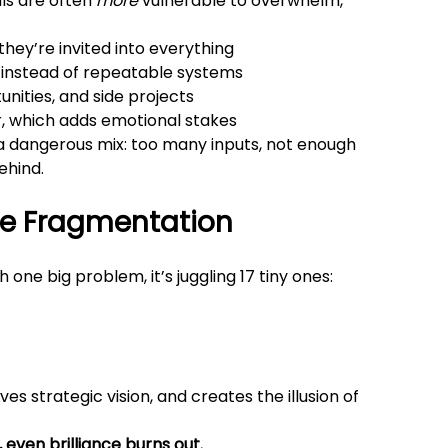
ls are often 
more
 vulnerable to overwhelm, 
they’re invited into everything
ty instead of repeatable systems
unities, and side projects
r, which adds emotional stakes
s a dangerous mix: too many inputs, not enough 
ehind.
ve Fragmentation
 one big problem, it’s juggling 17 tiny ones:
es strategic vision, and creates the illusion of 
 even brilliance burns out.