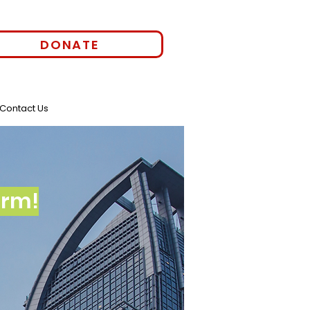
DONATE
Contact Us
orm!