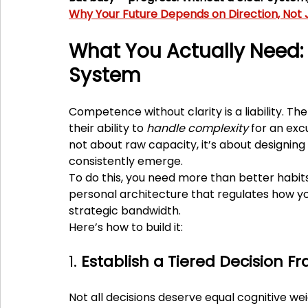
Why Your Future Depends on Direction, Not J
What You Actually Need: 
System
Competence without clarity is a liability. Th
their ability to 
handle complexity
 for an exc
not about raw capacity, it’s about designin
consistently emerge.
To do this, you need more than better habits
personal architecture that regulates how yo
strategic bandwidth.
Here’s how to build it:
1. 
Establish a Tiered Decision 
Not all decisions deserve equal cognitive we