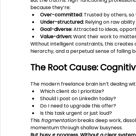
But the truth is: high-functioning professiona
because they’re:
Over-committed:
 Trusted by others, so 
Under-structured:
 Relying on raw abili
Goal-diverse:
 Attracted to ideas, opport
Value-driven:
 Want their work to matte
Without intelligent constraints, this create
hierarchy, and a perpetual sense of falling b
The Root Cause: Cogniti
The modern freelance brain isn’t dealing with
Which client do I prioritize?
Should I post on LinkedIn today?
Do I need to upgrade this offer?
Is this task urgent or just loud?
This 
fragmentation
 breaks deep work, dissolv
momentum through shallow busyness.
But busy ≠ progress. Without a clear system,