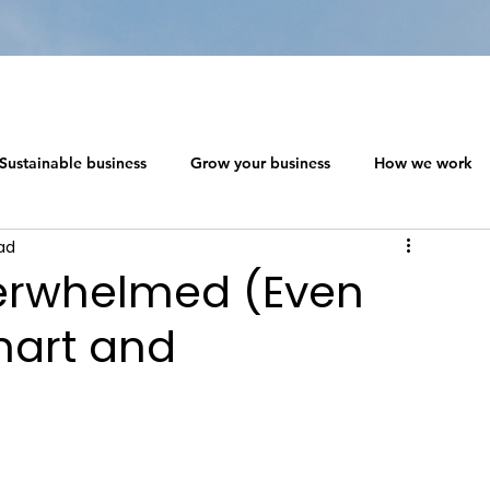
Sustainable business
Grow your business
How we work
ad
 ecosystem design
Networking in a Crisis
erwhelmed (Even
mart and
s
The Social Capitalism Roadmap
Sustainable business