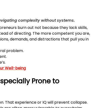
navigating complexity without systems.
eneurs burn out not because they lack skills, 
tead of directing. The more competent you are, 
ions, demands, and distractions that pull you in 
ural problem.
ent.
’s.
our Well-being
specially Prone to 
n. That experience or IQ will prevent collapse. 