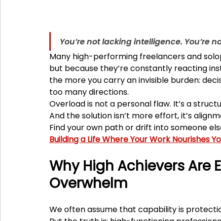
You’re not lacking intelligence. You’re 
Many high-performing freelancers and solopr
but because they’re constantly reacting ins
the more you carry an invisible burden: decis
too many directions.
Overload is not a personal flaw. It’s a struct
And the solution isn’t more effort, it’s alignm
Find your own path or drift into someone else
Building a Life Where Your Work Nourishes Y
Why High Achievers Are E
Overwhelm
We often assume that capability is protectio