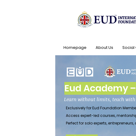
Homepage
About Us
Social
Eud Academy – 
Learn without limits, teach wit
Exclusively for Eud Foundation Membe
Access expert-led courses, mentorshi
Perfect for solo experts, entrepreneu