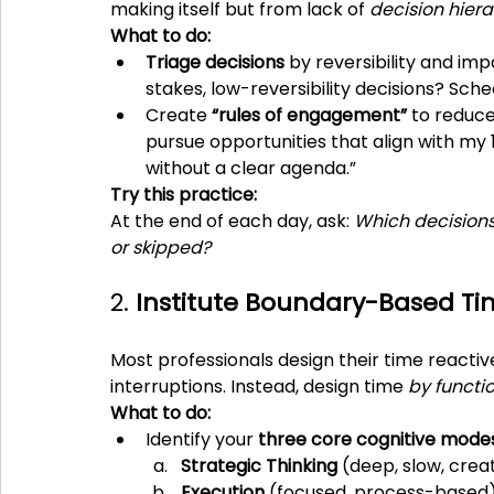
making itself but from lack of 
decision hier
What to do:
Triage decisions
 by reversibility and im
stakes, low-reversibility decisions? Sch
Create 
“rules of engagement”
 to reduce
pursue opportunities that align with my
without a clear agenda.”
Try this practice:
At the end of each day, ask: 
Which decisions
or skipped?
2. 
Institute Boundary-Based Ti
Most professionals design their time reactive
interruptions. Instead, design time 
by functi
What to do:
Identify your 
three core cognitive mode
Strategic Thinking
 (deep, slow, crea
Execution
 (focused, process-based