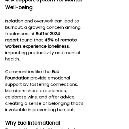
Well-being
Isolation and overwork can lead to 
burnout, a growing concern among 
freelancers. A 
Buffer 2024 
report
 found that 
45% of remote 
workers experience loneliness
, 
impacting productivity and mental 
health.
Communities like the 
Eud 
Foundation
 provide emotional 
support by fostering connections. 
Members share experiences, 
celebrate wins, and offer advice, 
creating a sense of belonging that’s 
invaluable in preventing burnout.
Why Eud International 