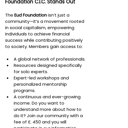
Foundation C.I.C. Stands Out
The 
Eud Foundation
 isn’t just a 
community—it’s a movement rooted 
in social capitalism, empowering 
individuals to achieve financial 
success while contributing positively 
to society. Members gain access to:
A global network of professionals.
Resources designed specifically 
for solo experts.
Expert-led workshops and 
personalized mentorship 
programs.
A continuous and ever-growing 
income. Do you want to 
understand more about how to 
do it? Join our community with a 
fee of £. 450 and you will 