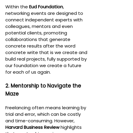
Within the 
Eud Foundation
, 
networking events are designed to 
connect independent experts with 
colleagues, mentors and even 
potential clients, promoting 
collaborations that generate 
concrete results after the word 
concrete write that is we create and 
build real projects, fully supported by 
our foundation we create a future 
for each of us again.
2. Mentorship to Navigate the 
Maze
Freelancing often means learning by 
trial and error, which can be costly 
and time-consuming. However, 
Harvard Business Review
 highlights 