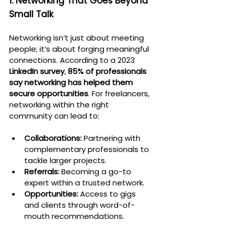
1. Networking That Goes Beyond 
Small Talk
Networking isn’t just about meeting 
people; it’s about forging meaningful 
connections. According to a 2023 
LinkedIn survey
, 
85% of professionals 
say networking has helped them 
secure opportunities
. For freelancers, 
networking within the right 
community can lead to:
Collaborations:
 Partnering with 
complementary professionals to 
tackle larger projects.
Referrals:
 Becoming a go-to 
expert within a trusted network.
Opportunities:
 Access to gigs 
and clients through word-of-
mouth recommendations.