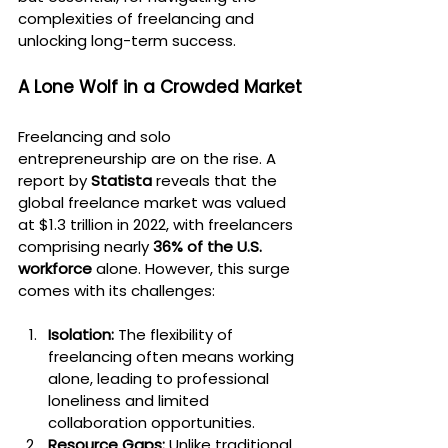
complexities of freelancing and 
unlocking long-term success.
A Lone Wolf in a Crowded Market
Freelancing and solo 
entrepreneurship are on the rise. A 
report by 
Statista
 reveals that the 
global freelance market was valued 
at $1.3 trillion in 2022, with freelancers 
comprising nearly 
36% of the U.S. 
workforce
 alone. However, this surge 
comes with its challenges:
Isolation:
 The flexibility of 
freelancing often means working 
alone, leading to professional 
loneliness and limited 
collaboration opportunities.
Resource Gaps:
 Unlike traditional 