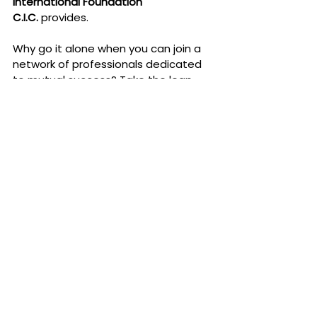
International Foundation 
C.I.C.
 provides.
Why go it alone when you can join a 
network of professionals dedicated 
to mutual success? Take the leap 
today, and discover how being part 
of a community can transform your 
career—and your life.
Join the Eud Foundation now
 and 
unlock your potential. Your next big 
opportunity could be waiting just one 
connection away.
SUBSCRIBE NOW .... BECAUSE IN THE 
NEXT POSTS IT WOULD ALREADY BE 
TOO LATE ..... TO PARTICIPATE IN OUR 
FIRST MAJOR INTERNATIONAL EVENT 
WITH A HIGH SOCIAL AND ECONOMIC 
IMPACT AT AN INTERNATIONAL LEVEL.