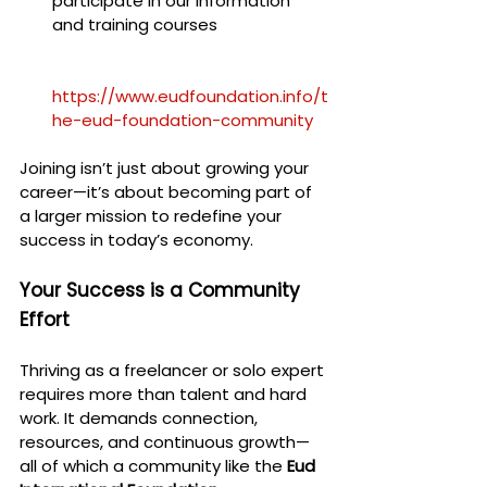
participate in our information 
and training courses
https://www.eudfoundation.info/t
he-eud-foundation-community
Joining isn’t just about growing your 
career—it’s about becoming part of 
a larger mission to redefine your 
success in today’s economy.
Your Success is a Community 
Effort
Thriving as a freelancer or solo expert 
requires more than talent and hard 
work. It demands connection, 
resources, and continuous growth—
all of which a community like the 
Eud 