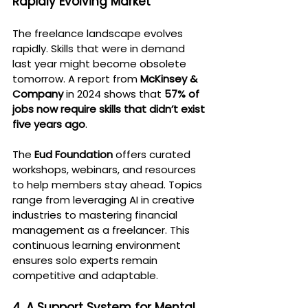
Rapidly Evolving Market
The freelance landscape evolves 
rapidly. Skills that were in demand 
last year might become obsolete 
tomorrow. A report from 
McKinsey & 
Company
 in 2024 shows that 
57% of 
jobs now require skills that didn’t exist 
five years ago
.
The 
Eud Foundation
 offers curated 
workshops, webinars, and resources 
to help members stay ahead. Topics 
range from leveraging AI in creative 
industries to mastering financial 
management as a freelancer. This 
continuous learning environment 
ensures solo experts remain 
competitive and adaptable.
4. A Support System for Mental 