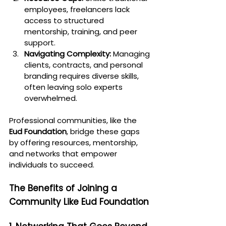
employees, freelancers lack 
access to structured 
mentorship, training, and peer 
support.
Navigating Complexity:
 Managing 
clients, contracts, and personal 
branding requires diverse skills, 
often leaving solo experts 
overwhelmed.
Professional communities, like the 
Eud Foundation
, bridge these gaps 
by offering resources, mentorship, 
and networks that empower 
individuals to succeed.
The Benefits of Joining a 
Community Like Eud Foundation