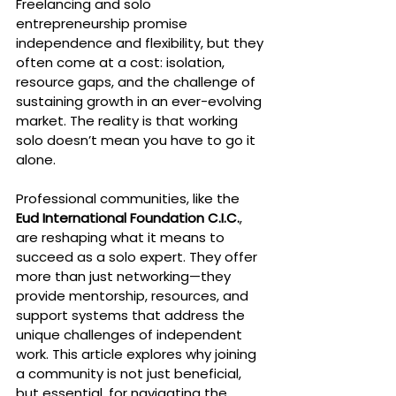
Freelancing and solo 
entrepreneurship promise 
independence and flexibility, but they 
often come at a cost: isolation, 
resource gaps, and the challenge of 
sustaining growth in an ever-evolving 
market. The reality is that working 
solo doesn’t mean you have to go it 
alone.
Professional communities, like the 
Eud International Foundation C.I.C.
, 
are reshaping what it means to 
succeed as a solo expert. They offer 
more than just networking—they 
provide mentorship, resources, and 
support systems that address the 
unique challenges of independent 
work. This article explores why joining 
a community is not just beneficial, 
but essential, for navigating the 