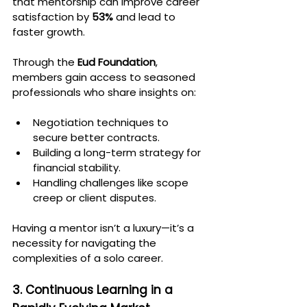
that mentorship can improve career 
satisfaction by 
53%
 and lead to 
faster growth.
Through the 
Eud Foundation
, 
members gain access to seasoned 
professionals who share insights on:
Negotiation techniques to 
secure better contracts.
Building a long-term strategy for 
financial stability.
Handling challenges like scope 
creep or client disputes.
Having a mentor isn’t a luxury—it’s a 
necessity for navigating the 
complexities of a solo career.
3. Continuous Learning in a 