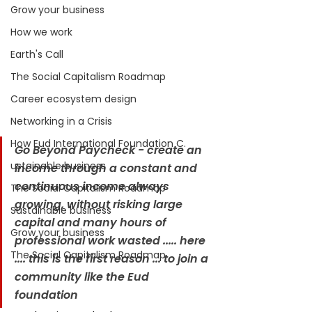
Grow your business
How we work
Earth's Call
The Social Capitalism Roadmap
Career ecosystem design
Networking in a Crisis
How Eud International Foundation C.
Go Beyond Paycheck - create an 
ustainable business
income through a constant and 
continuous income always 
The Social Capitalism Roadmap
growing, without risking large 
Sustainable business
capital and many hours of 
Grow your business
professional work wasted ..... here 
The Social Capitalism Roadmap
.... this is the first reason ... to join a 
community like the Eud 
foundation