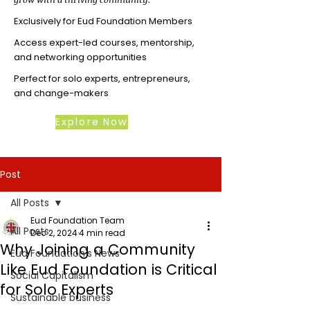
Exclusively for Eud Foundation Members
Access expert-led courses, mentorship,
and networking opportunities
Perfect for solo experts, entrepreneurs,
and change-makers
Explore Now
Post
All Posts
Eud Foundation Team
All Posts
Dec 2, 2024
4 min read
Why Joining a Community
Eud Foundation's News
Like Eud Foundation is Critical
Social Capitalism
for Solo Experts
Sustainable business