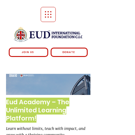
JOIN US
DONATE
Eud Academy – The
Unlimited Learning
Platform!
Learn without limits, teach with impact, and
grow with a thriving community.