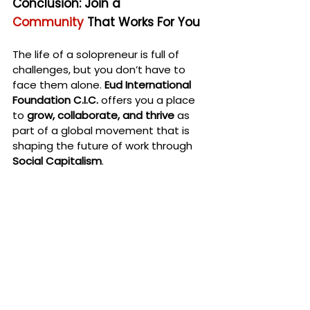
Conclusion: Join a 
Community
 That Works For You
The life of a solopreneur is full of 
challenges, but you don’t have to 
face them alone. 
Eud International 
Foundation C.I.C.
 offers you a place 
to 
grow, collaborate, and thrive
 as 
part of a global movement that is 
shaping the future of work through 
Social Capitalism
.
Are you ready to join a network that 
provides 
guarantee, support, and 
resources
 for your career and 
personal development? If so, 
Eud 
International Foundation C.I.C.
 is here 
for you. Together, we can build a 
future where freelancers and 
solopreneurs like you thrive—not in 