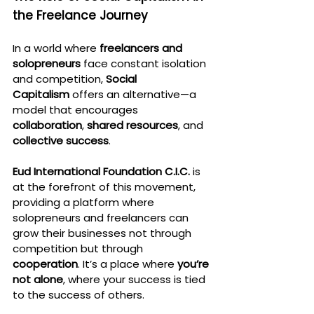
the Freelance Journey
In a world where 
freelancers and 
solopreneurs
 face constant isolation 
and competition, 
Social 
Capitalism
 offers an alternative—a 
model that encourages 
collaboration
, 
shared resources
, and 
collective success
.
Eud International Foundation C.I.C.
 is 
at the forefront of this movement, 
providing a platform where 
solopreneurs and freelancers can 
grow their businesses not through 
competition but through 
cooperation
. It’s a place where 
you’re 
not alone
, where your success is tied 
to the success of others.