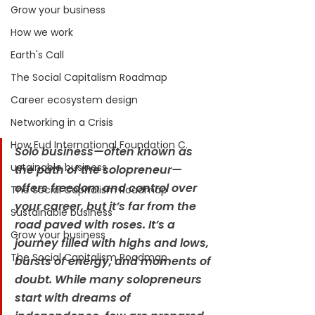
Grow your business
How we work
Earth's Call
The Social Capitalism Roadmap
Career ecosystem design
Networking in a Crisis
How Eud International Foundation C.
Solo business—often known as 
ustainable business
the path of the solopreneur—
offers freedom and control over 
The Social Capitalism Roadmap
your career, but it’s far from the 
Sustainable business
road paved with roses. It’s a 
Grow your business
journey filled with highs and lows, 
The Social Capitalism Roadmap
bursts of energy, and moments of 
doubt. While many solopreneurs 
start with dreams of 