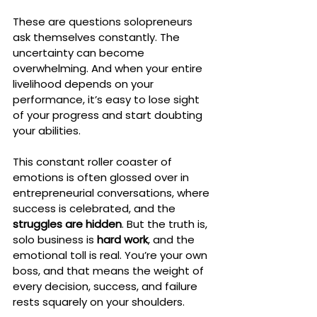
These are questions solopreneurs 
ask themselves constantly. The 
uncertainty can become 
overwhelming. And when your entire 
livelihood depends on your 
performance, it’s easy to lose sight 
of your progress and start doubting 
your abilities.
This constant roller coaster of 
emotions is often glossed over in 
entrepreneurial conversations, where 
success is celebrated, and the 
struggles are hidden
. But the truth is, 
solo business is 
hard work
, and the 
emotional toll is real. You’re your own 
boss, and that means the weight of 
every decision, success, and failure 
rests squarely on your shoulders.