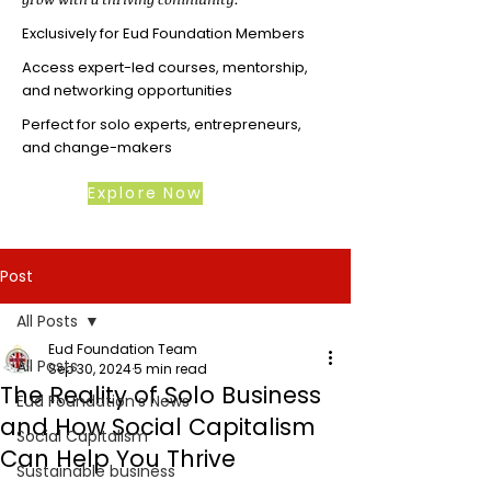
Exclusively for Eud Foundation Members
Access expert-led courses, mentorship,
and networking opportunities
Perfect for solo experts, entrepreneurs,
and change-makers
Explore Now
Post
All Posts
Eud Foundation Team
All Posts
Sep 30, 2024
5 min read
The Reality of Solo Business
Eud Foundation's News
and How Social Capitalism
Social Capitalism
Can Help You Thrive
Sustainable business