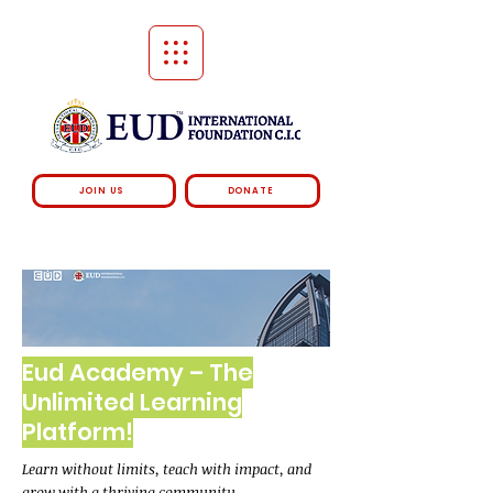
JOIN US
DONATE
Eud Academy – The
Unlimited Learning
Platform!
Learn without limits, teach with impact, and
grow with a thriving community.