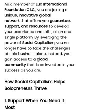
As a member of 
Eud International 
Foundation C.I.C.
, you are joining a 
unique, innovative global 
network
 that offers you 
guarantee, 
support, and resources
 to develop 
your experience and skills, all on one 
single platform. By leveraging the 
power of 
Social Capitalism
, you no 
longer have to face the challenges 
of solo business alone. Instead, you 
gain access to a 
global 
community
 that is as invested in your 
success as you are.
How Social Capitalism Helps 
Solopreneurs Thrive
1. Support When You Need It 
Most