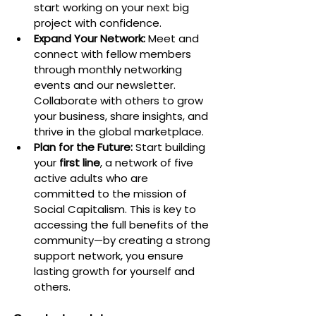
start working on your next big 
project with confidence.
Expand Your Network:
 Meet and 
connect with fellow members 
through monthly networking 
events and our newsletter. 
Collaborate with others to grow 
your business, share insights, and 
thrive in the global marketplace.
Plan for the Future:
 Start building 
your 
first line
, a network of five 
active adults who are 
committed to the mission of 
Social Capitalism. This is key to 
accessing the full benefits of the 
community—by creating a strong 
support network, you ensure 
lasting growth for yourself and 
others.