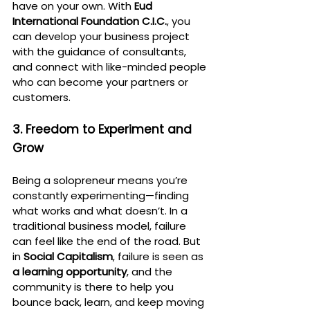
have on your own. With 
Eud 
International Foundation C.I.C.
, you 
can develop your business project 
with the guidance of consultants, 
and connect with like-minded people 
who can become your partners or 
customers.
3. Freedom to Experiment and 
Grow
Being a solopreneur means you’re 
constantly experimenting—finding 
what works and what doesn’t. In a 
traditional business model, failure 
can feel like the end of the road. But 
in 
Social Capitalism
, failure is seen as 
a learning opportunity
, and the 
community is there to help you 
bounce back, learn, and keep moving 