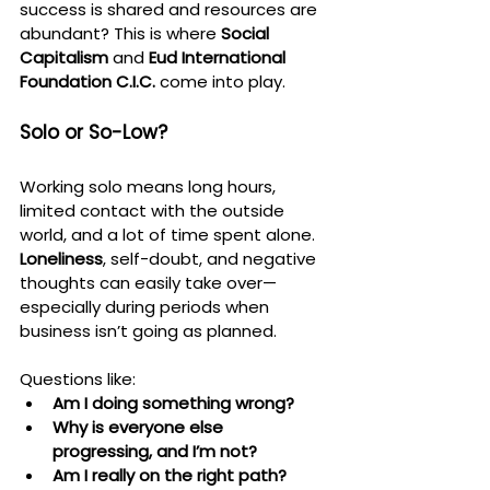
success is shared and resources are 
abundant? This is where 
Social 
Capitalism
 and 
Eud International 
Foundation C.I.C.
 come into play.
Solo or So-Low?
Working solo means long hours, 
limited contact with the outside 
world, and a lot of time spent alone. 
Loneliness
, self-doubt, and negative 
thoughts can easily take over—
especially during periods when 
business isn’t going as planned.
Questions like:
Am I doing something wrong?
Why is everyone else 
progressing, and I’m not?
Am I really on the right path?