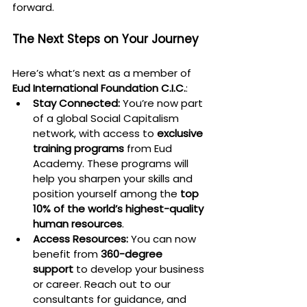
forward.
The Next Steps on Your Journey
Here’s what’s next as a member of 
Eud International Foundation C.I.C.
:
Stay Connected:
 You’re now part 
of a global Social Capitalism 
network, with access to 
exclusive 
training programs
 from Eud 
Academy. These programs will 
help you sharpen your skills and 
position yourself among the 
top 
10% of the world’s highest-quality 
human resources
.
Access Resources:
 You can now 
benefit from 
360-degree 
support
 to develop your business 
or career. Reach out to our 
consultants for guidance, and 