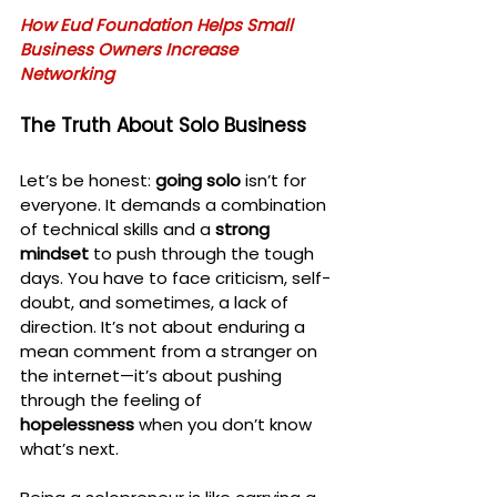
How Eud Foundation Helps Small 
Business Owners Increase 
Networking
The Truth About Solo Business
Let’s be honest: 
going solo
 isn’t for 
everyone. It demands a combination 
of technical skills and a 
strong 
mindset
 to push through the tough 
days. You have to face criticism, self-
doubt, and sometimes, a lack of 
direction. It’s not about enduring a 
mean comment from a stranger on 
the internet—it’s about pushing 
through the feeling of 
hopelessness
 when you don’t know 
what’s next.