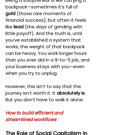
Being a solopreneur is like carrying a 
backpack—sometimes it’s full of 
gold
 (those rare moments of 
financial success), but often it feels 
like 
lead
 (the days of grinding with 
little payoff). And the truth is, until 
you’ve established a system that 
works, the weight of that backpack 
can be heavy. You work longer hours 
than you ever did in a 9-to-5 job, and 
your business stays with you—even 
when you try to unplug.
However, this isn’t to say that the 
journey isn’t worth it. It 
absolutely is
. 
But you don’t have to walk it alone.
How to build efficient and 
streamlined workflows
The Role of Social Capitalism in 