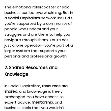
The emotional rollercoaster of solo 
business can be overwhelming. But in 
a 
Social Capitalism
 network like Eud’s, 
you’re supported by a community of 
people who understand your 
struggles and are there to help you 
navigate through them. You’re not 
just a lone operator—you’re part of a 
larger system that supports your 
personal and professional growth.
2. Shared Resources and 
Knowledge
In Social Capitalism, 
resources are 
shared
, and knowledge is freely 
exchanged. You have access to 
expert advice, 
mentorship
, and 
business tools that you wouldn’t 