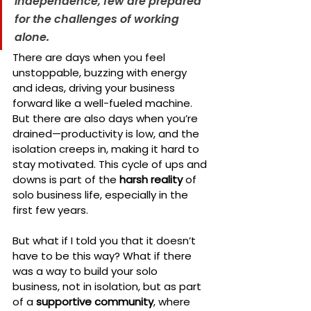
independence, few are prepared 
for the challenges of working 
alone.
There are days when you feel 
unstoppable, buzzing with energy 
and ideas, driving your business 
forward like a well-fueled machine. 
But there are also days when you’re 
drained—productivity is low, and the 
isolation creeps in, making it hard to 
stay motivated. This cycle of ups and 
downs is part of the 
harsh reality
 of 
solo business life, especially in the 
first few years.
But what if I told you that it doesn’t 
have to be this way? What if there 
was a way to build your solo 
business, not in isolation, but as part 
of a 
supportive community
, where 