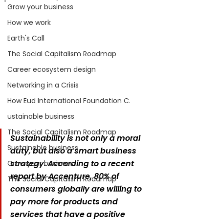
Grow your business
How we work
Earth's Call
The Social Capitalism Roadmap
Career ecosystem design
Networking in a Crisis
How Eud International Foundation C.
ustainable business
The Social Capitalism Roadmap
Sustainability is not only a moral 
Sustainable business
duty, but also a smart business 
strategy. According to a recent 
Grow your business
report by Accenture, 80% of 
The Social Capitalism Roadmap
consumers globally are willing to 
pay more for products and 
services that have a positive 