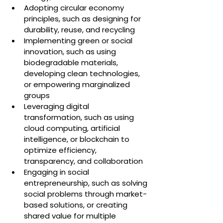
Adopting circular economy 
principles, such as designing for 
durability, reuse, and recycling
Implementing green or social 
innovation, such as using 
biodegradable materials, 
developing clean technologies, 
or empowering marginalized 
groups
Leveraging digital 
transformation, such as using 
cloud computing, artificial 
intelligence, or blockchain to 
optimize efficiency, 
transparency, and collaboration
Engaging in social 
entrepreneurship, such as solving 
social problems through market-
based solutions, or creating 
shared value for multiple 