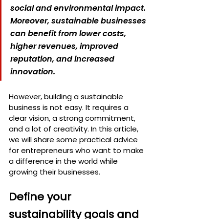
social and environmental impact. 
Moreover, sustainable businesses 
can benefit from lower costs, 
higher revenues, improved 
reputation, and increased 
innovation.
However, building a sustainable 
business is not easy. It requires a 
clear vision, a strong commitment, 
and a lot of creativity. In this article, 
we will share some practical advice 
for entrepreneurs who want to make 
a difference in the world while 
growing their businesses.
Define your 
sustainability goals and 