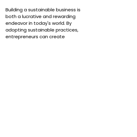
Building a sustainable business is 
both a lucrative and rewarding 
endeavor in today's world. By 
adopting sustainable practices, 
entrepreneurs can create 
businesses that are not only 
profitable but also beneficial for the 
society and environment. The Eud 
Foundation offers a platform for like-
minded entrepreneurs to connect, 
grow, and make a meaningful 
impact. Join the Eud Foundation 
community to be a part of this 
transformative journey towards 
sustainability.
Explore more and become part of 
this sustainable movement at
Eud 
Foundation
.