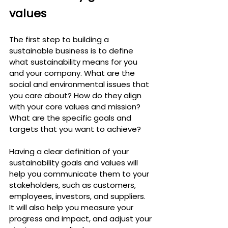
values
The first step to building a 
sustainable business is to define 
what sustainability means for you 
and your company. What are the 
social and environmental issues that 
you care about? How do they align 
with your core values and mission? 
What are the specific goals and 
targets that you want to achieve?
Having a clear definition of your 
sustainability goals and values will 
help you communicate them to your 
stakeholders, such as customers, 
employees, investors, and suppliers. 
It will also help you measure your 
progress and impact, and adjust your 