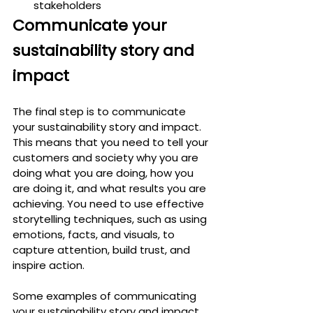
stakeholders
Communicate your 
sustainability story and 
impact
The final step is to communicate 
your sustainability story and impact. 
This means that you need to tell your 
customers and society why you are 
doing what you are doing, how you 
are doing it, and what results you are 
achieving. You need to use effective 
storytelling techniques, such as using 
emotions, facts, and visuals, to 
capture attention, build trust, and 
inspire action.
Some examples of communicating 
your sustainability story and impact 