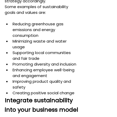
strategy accordingly.
Some examples of sustainability 
goals and values are:
Reducing greenhouse gas 
emissions and energy 
consumption
Minimizing waste and water 
usage
Supporting local communities 
and fair trade
Promoting diversity and inclusion
Enhancing employee well-being 
and engagement
Improving product quality and 
safety
Creating positive social change
Integrate sustainability 
into your business model