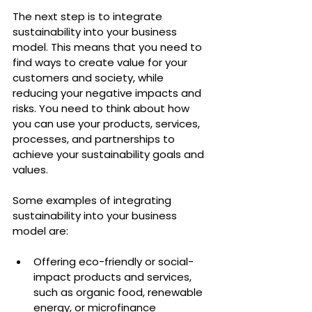
The next step is to integrate 
sustainability into your business 
model. This means that you need to 
find ways to create value for your 
customers and society, while 
reducing your negative impacts and 
risks. You need to think about how 
you can use your products, services, 
processes, and partnerships to 
achieve your sustainability goals and 
values.
Some examples of integrating 
sustainability into your business 
model are:
Offering eco-friendly or social-
impact products and services, 
such as organic food, renewable 
energy, or microfinance