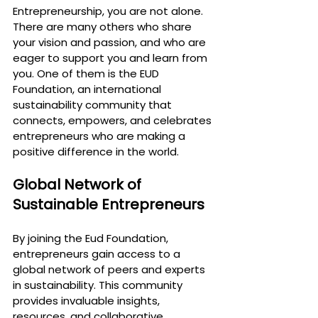
Entrepreneurship
, you are not alone. 
There are many others who share 
your vision and passion, and who are 
eager to support you and learn from 
you. One of them is the EUD 
Foundation, an international 
sustainability community that 
connects, empowers, and celebrates 
entrepreneurs who are making a 
positive difference in the world.
Global Network of 
Sustainable Entrepreneurs
By joining the Eud Foundation, 
entrepreneurs gain access to a 
global network of peers and experts 
in sustainability. This community 
provides invaluable insights, 
resources, and collaborative 