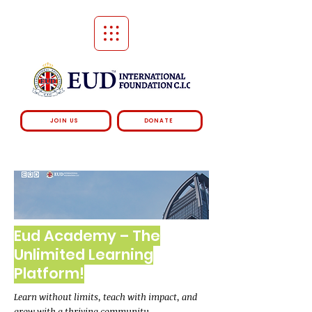
JOIN US
DONATE
Eud Academy – The
Unlimited Learning
Platform!
Learn without limits, teach with impact, and
grow with a thriving community.