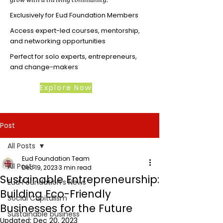
Exclusively for Eud Foundation Members
Access expert-led courses, mentorship,
and networking opportunities
Perfect for solo experts, entrepreneurs,
and change-makers
Explore Now
Post
All Posts
Eud Foundation Team
All Posts
Dec 19, 2023
3 min read
Sustainable Entrepreneurship:
Eud Foundation's News
Building Eco-Friendly
Social Capitalism
Businesses for the Future
Sustainable business
Updated:
Dec 20, 2023