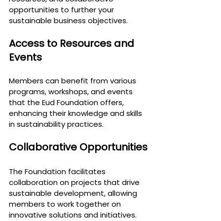
opportunities to further your 
sustainable business objectives.
Access to Resources and 
Events
Members can benefit from various 
programs, workshops, and events 
that the Eud Foundation offers, 
enhancing their knowledge and skills 
in sustainability practices.
Collaborative Opportunities
The Foundation facilitates 
collaboration on projects that drive 
sustainable development, allowing 
members to work together on 
innovative solutions and initiatives.