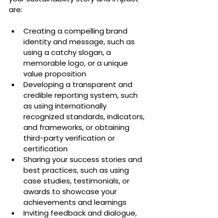
are:
Creating a compelling brand 
identity and message, such as 
using a catchy slogan, a 
memorable logo, or a unique 
value proposition
Developing a transparent and 
credible reporting system, such 
as using internationally 
recognized standards, indicators, 
and frameworks, or obtaining 
third-party verification or 
certification
Sharing your success stories and 
best practices, such as using 
case studies, testimonials, or 
awards to showcase your 
achievements and learnings
Inviting feedback and dialogue, 