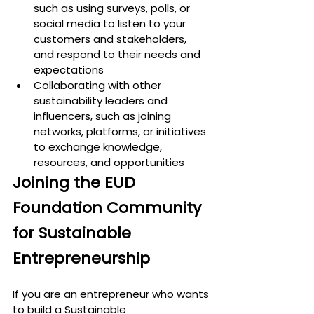
such as using surveys, polls, or 
social media to listen to your 
customers and stakeholders, 
and respond to their needs and 
expectations
Collaborating with other 
sustainability leaders and 
influencers, such as joining 
networks, platforms, or initiatives 
to exchange knowledge, 
resources, and opportunities
Joining the EUD 
Foundation Community 
for Sustainable 
Entrepreneurship
If you are an entrepreneur who wants 
to build a 
Sustainable 