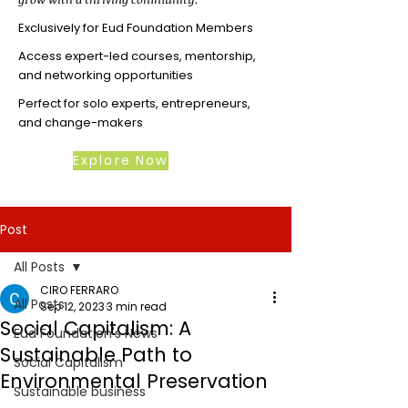
Exclusively for Eud Foundation Members
Access expert-led courses, mentorship,
and networking opportunities
Perfect for solo experts, entrepreneurs,
and change-makers
Explore Now
Post
All Posts
CIRO FERRARO
All Posts
Sep 12, 2023
3 min read
Social Capitalism: A
Eud Foundation's News
Sustainable Path to
Social Capitalism
Environmental Preservation
Sustainable business