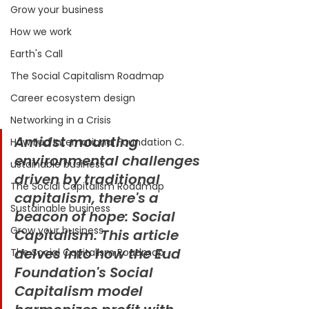
Grow your business
How we work
Earth's Call
The Social Capitalism Roadmap
Career ecosystem design
Networking in a Crisis
Amidst mounting 
How Eud International Foundation C.
environmental challenges 
ustainable business
driven by traditional 
The Social Capitalism Roadmap
capitalism, there's a 
Sustainable business
beacon of hope: Social 
Grow your business
Capitalism. This article 
delves into how the Eud 
The Social Capitalism Roadmap
Foundation's Social 
Capitalism model 