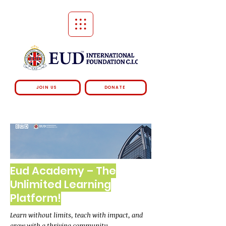
JOIN US
DONATE
Eud Academy – The
Unlimited Learning
Platform!
Learn without limits, teach with impact, and
grow with a thriving community.