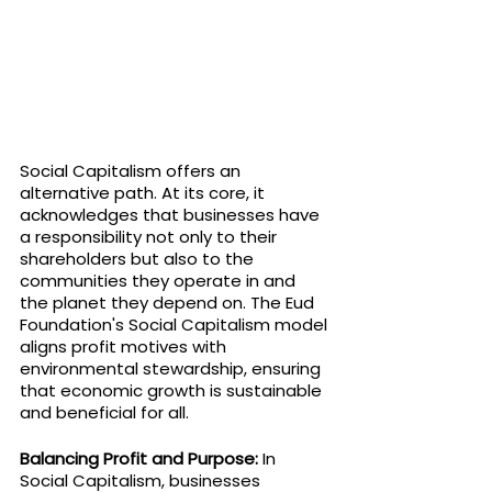
Social Capitalism offers an 
alternative path. At its core, it 
acknowledges that businesses have 
a responsibility not only to their 
shareholders but also to the 
communities they operate in and 
the planet they depend on. The Eud 
Foundation's Social Capitalism model 
aligns profit motives with 
environmental stewardship, ensuring 
that economic growth is sustainable 
and beneficial for all.
Balancing Profit and Purpose:
 In 
Social Capitalism, businesses 