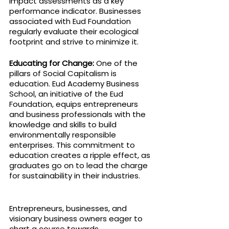
impact assessments as a key 
performance indicator. Businesses 
associated with Eud Foundation 
regularly evaluate their ecological 
footprint and strive to minimize it.
Educating for Change: 
One of the 
pillars of Social Capitalism is 
education. Eud Academy Business 
School, an initiative of the Eud 
Foundation, equips entrepreneurs 
and business professionals with the 
knowledge and skills to build 
environmentally responsible 
enterprises. This commitment to 
education creates a ripple effect, as 
graduates go on to lead the charge 
for sustainability in their industries.
Entrepreneurs, businesses, and 
visionary business owners eager to 
chart a course towards 