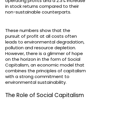
operating profits and a 2.3% increase 
in stock returns compared to their 
non-sustainable counterparts.
These numbers show that the 
pursuit of profit at all costs often 
leads to environmental degradation, 
pollution and resource depletion. 
However, there is a glimmer of hope 
on the horizon in the form of Social 
Capitalism, an economic model that 
combines the principles of capitalism 
with a strong commitment to 
environmental sustainability. 
The Role of Social Capitalism