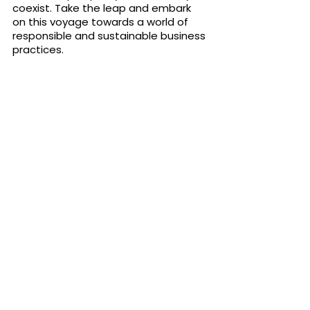
coexist. Take the leap and embark 
on this voyage towards a world of 
responsible and sustainable business 
practices.
Join the Eu Foundation today
Subscribe to 
our 
newsletter