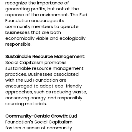
recognize the importance of 
generating profits, but not at the 
expense of the environment. The Eud 
Foundation encourages its 
community members to operate 
businesses that are both 
economically viable and ecologically 
responsible.
Sustainable Resource Management: 
Social Capitalism promotes 
sustainable resource management 
practices. Businesses associated 
with the Eud Foundation are 
encouraged to adopt eco-friendly 
approaches, such as reducing waste, 
conserving energy, and responsibly 
sourcing materials.
Community-Centric Growth:
 Eud 
Foundation's Social Capitalism 
fosters a sense of community 