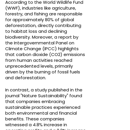
According to the World Wildlife Fund 
(WWF), industries like agriculture, 
forestry, and fishing are responsible 
for approximately 80% of global 
deforestation, directly contributing 
to habitat loss and declining 
biodiversity. Moreover, a report by 
the Intergovernmental Panel on 
Climate Change (IPCC) highlights 
that carbon dioxide (CO2) emissions 
from human activities reached 
unprecedented levels, primarily 
driven by the burning of fossil fuels 
and deforestation.
In contrast, a study published in the 
journal "Nature Sustainability" found 
that companies embracing 
sustainable practices experienced 
both environmental and financial 
benefits. These companies 
witnessed a 4.8% increase in 