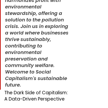
harmonizes profit with 
environmental 
stewardship, offering a 
solution to the pollution 
crisis. Join us in exploring 
a world where businesses 
thrive sustainably, 
contributing to 
environmental 
preservation and 
community welfare. 
Welcome to Social 
Capitalism's sustainable 
future.
The Dark Side of Capitalism: 
A Data-Driven Perspective