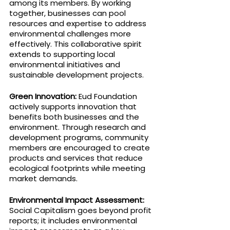
among its members. By working 
together, businesses can pool 
resources and expertise to address 
environmental challenges more 
effectively. This collaborative spirit 
extends to supporting local 
environmental initiatives and 
sustainable development projects.
Green Innovation: 
Eud Foundation 
actively supports innovation that 
benefits both businesses and the 
environment. Through research and 
development programs, community 
members are encouraged to create 
products and services that reduce 
ecological footprints while meeting 
market demands.
Environmental Impact Assessment: 
Social Capitalism goes beyond profit 
reports; it includes environmental 