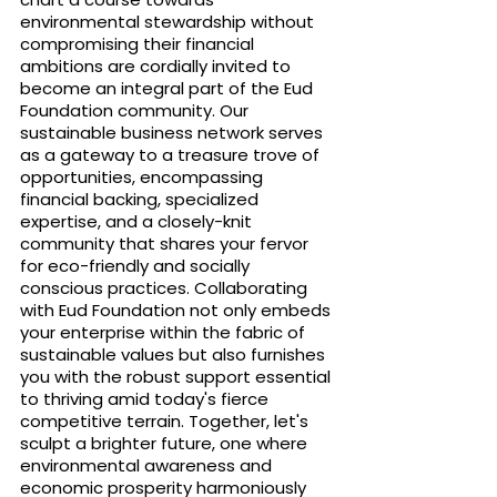
environmental stewardship without 
compromising their financial 
ambitions are cordially invited to 
become an integral part of the Eud 
Foundation community. Our 
sustainable business network serves 
as a gateway to a treasure trove of 
opportunities, encompassing 
financial backing, specialized 
expertise, and a closely-knit 
community that shares your fervor 
for eco-friendly and socially 
conscious practices. Collaborating 
with Eud Foundation not only embeds 
your enterprise within the fabric of 
sustainable values but also furnishes 
you with the robust support essential 
to thriving amid today's fierce 
competitive terrain. Together, let's 
sculpt a brighter future, one where 
environmental awareness and 
economic prosperity harmoniously 