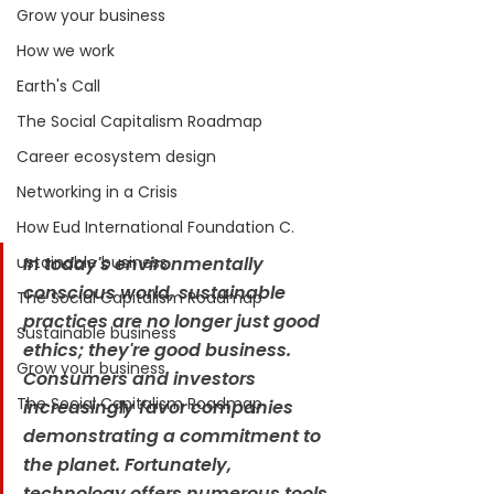
Grow your business
How we work
Earth's Call
The Social Capitalism Roadmap
Career ecosystem design
Networking in a Crisis
How Eud International Foundation C.
ustainable business
In today's environmentally 
conscious world, sustainable 
The Social Capitalism Roadmap
practices are no longer just good 
Sustainable business
ethics; they're good business. 
Grow your business
Consumers and investors 
The Social Capitalism Roadmap
increasingly favor companies 
demonstrating a commitment to 
the planet. Fortunately, 
technology offers numerous tools 