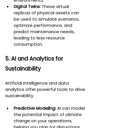
environments.
Digital Twins:
 These virtual 
replicas of physical assets can 
be used to simulate scenarios, 
optimize performance, and 
predict maintenance needs, 
leading to less resource 
consumption.
5. AI and Analytics for 
Sustainability
Artificial intelligence and data 
analytics offer powerful tools to drive 
sustainability:
Predictive Modeling:
 AI can model 
the potential impact of climate 
change on your operations, 
helping you plan for disruptions 