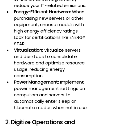
reduce your IT-related emissions.
Energy-Efficient Hardware:
 When 
purchasing new servers or other 
equipment, choose models with 
high energy efficiency ratings. 
Look for certifications like ENERGY 
STAR.
Virtualization:
 Virtualize servers 
and desktops to consolidate 
hardware and optimize resource 
usage, reducing energy 
consumption.
Power Management:
 Implement 
power management settings on 
computers and servers to 
automatically enter sleep or 
hibernate modes when not in use.
2. Digitize Operations and 