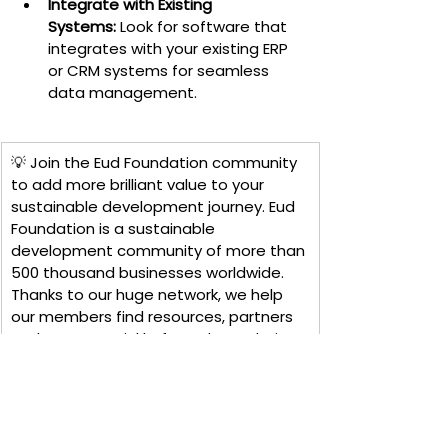
Integrate with Existing 
Systems:
 Look for software that 
integrates with your existing ERP 
or CRM systems for seamless 
data management.
💡 Join the Eud Foundation community 
to add more brilliant value to your 
sustainable development journey. Eud 
Foundation is a sustainable 
development community of more than 
500 thousand businesses worldwide. 
Thanks to our huge network, we help 
our members find resources, partners 
and experts quickly, from there, their 
projects quickly succeed in a 
challenging and competitive market. 
paintings like today