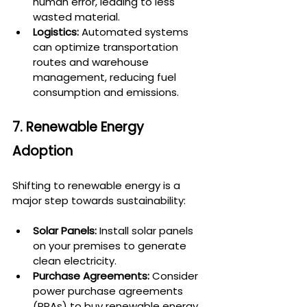
human error, leading to less 
wasted material.
Logistics:
 Automated systems 
can optimize transportation 
routes and warehouse 
management, reducing fuel 
consumption and emissions.
7. Renewable Energy 
Adoption
Shifting to renewable energy is a 
major step towards sustainability:
Solar Panels:
 Install solar panels 
on your premises to generate 
clean electricity.
Purchase Agreements:
 Consider 
power purchase agreements 
(PPAs) to buy renewable energy 