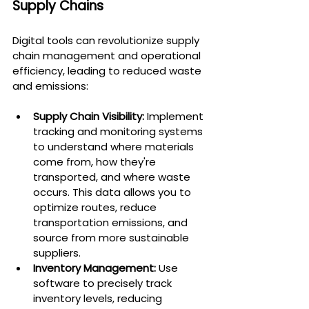
Supply Chains
Digital tools can revolutionize supply 
chain management and operational 
efficiency, leading to reduced waste 
and emissions:
Supply Chain Visibility:
 Implement 
tracking and monitoring systems 
to understand where materials 
come from, how they're 
transported, and where waste 
occurs. This data allows you to 
optimize routes, reduce 
transportation emissions, and 
source from more sustainable 
suppliers.
Inventory Management:
 Use 
software to precisely track 
inventory levels, reducing 