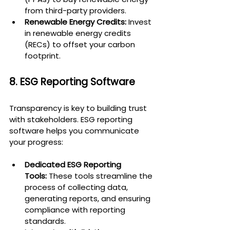
from third-party providers.
Renewable Energy Credits:
 Invest 
in renewable energy credits 
(RECs) to offset your carbon 
footprint.
8. ESG Reporting Software
Transparency is key to building trust 
with stakeholders. ESG reporting 
software helps you communicate 
your progress:
Dedicated ESG Reporting 
Tools:
 These tools streamline the 
process of collecting data, 
generating reports, and ensuring 
compliance with reporting 
standards.