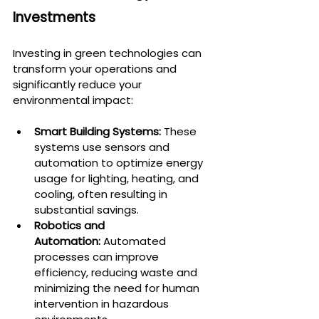
Investments
Investing in green technologies can 
transform your operations and 
significantly reduce your 
environmental impact:
Smart Building Systems:
 These 
systems use sensors and 
automation to optimize energy 
usage for lighting, heating, and 
cooling, often resulting in 
substantial savings.
Robotics and 
Automation:
 Automated 
processes can improve 
efficiency, reducing waste and 
minimizing the need for human 
intervention in hazardous 