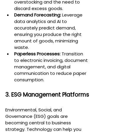
overstocking and the need to 
discard excess goods.
Demand Forecasting:
 Leverage 
data analytics and AI to 
accurately predict demand, 
ensuring you produce the right 
amount of goods, minimizing 
waste.
Paperless Processes:
 Transition 
to electronic invoicing, document 
management, and digital 
communication to reduce paper 
consumption.
3. ESG Management Platforms
Environmental, Social, and 
Governance (ESG) goals are 
becoming central to business 
strategy. Technology can help you 