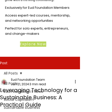
Exclusively for Eud Foundation Members
Access expert-led courses, mentorship,
and networking opportunities
Perfect for solo experts, entrepreneurs,
and change-makers
Explore Now
Post
All Posts
Eud Foundation Team
All Posts
Jun 21, 2024
3 min read
Leveraging Technology for a
Eud Foundation's News
Sustainable Business: A
Social Capitalism
Practical Guide
Sustainable business