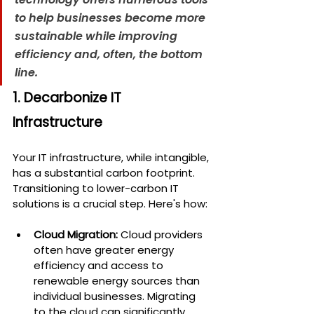
to help businesses become more 
sustainable while improving 
efficiency and, often, the bottom 
line.
1. Decarbonize IT 
Infrastructure
Your IT infrastructure, while intangible, 
has a substantial carbon footprint. 
Transitioning to lower-carbon IT 
solutions is a crucial step. Here's how:
Cloud Migration:
 Cloud providers 
often have greater energy 
efficiency and access to 
renewable energy sources than 
individual businesses. Migrating 
to the cloud can significantly 