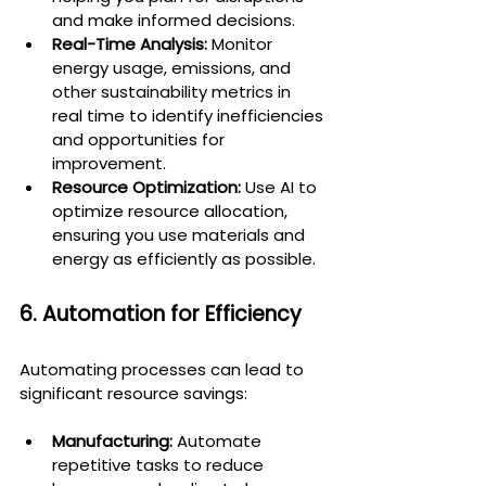
and make informed decisions.
Real-Time Analysis:
 Monitor 
energy usage, emissions, and 
other sustainability metrics in 
real time to identify inefficiencies 
and opportunities for 
improvement.
Resource Optimization:
 Use AI to 
optimize resource allocation, 
ensuring you use materials and 
energy as efficiently as possible.
6. Automation for Efficiency
Automating processes can lead to 
significant resource savings:
Manufacturing:
 Automate 
repetitive tasks to reduce 