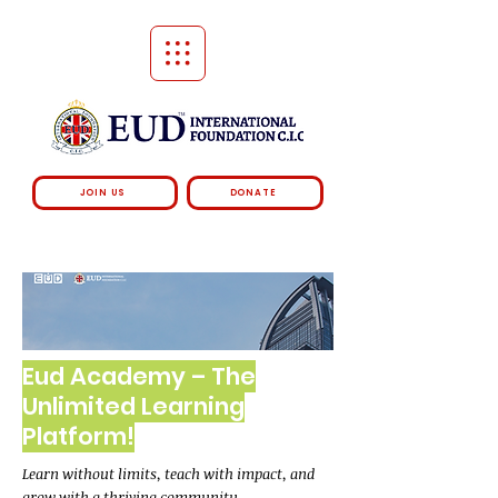
JOIN US
DONATE
Eud Academy – The
Unlimited Learning
Platform!
Learn without limits, teach with impact, and
grow with a thriving community.