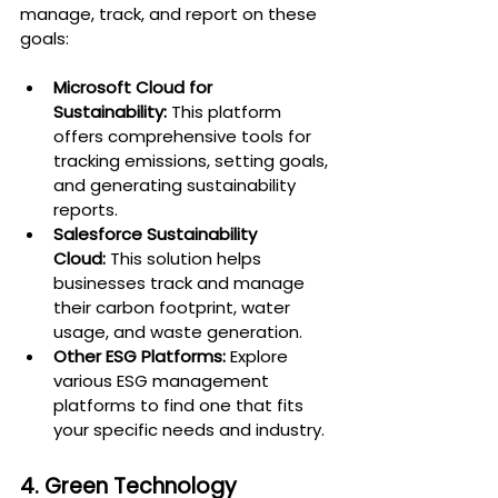
manage, track, and report on these 
goals:
Microsoft Cloud for 
Sustainability:
 This platform 
offers comprehensive tools for 
tracking emissions, setting goals, 
and generating sustainability 
reports.
Salesforce Sustainability 
Cloud:
 This solution helps 
businesses track and manage 
their carbon footprint, water 
usage, and waste generation.
Other ESG Platforms:
 Explore 
various ESG management 
platforms to find one that fits 
your specific needs and industry.
4. Green Technology 