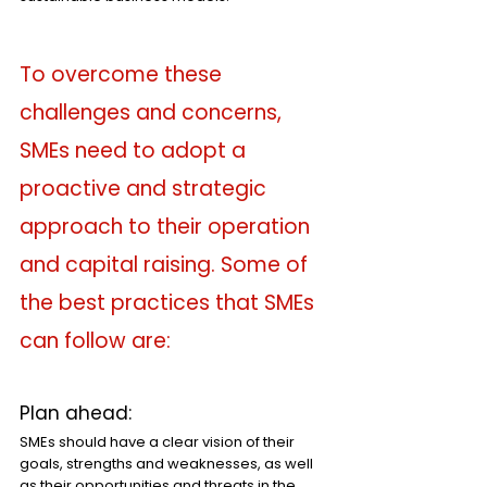
To overcome these 
challenges and concerns, 
SMEs need to adopt a 
proactive and strategic 
approach to their operation 
and capital raising. Some of 
the best practices that SMEs 
can follow are:
Plan ahead: 
SMEs should have a clear vision of their 
goals, strengths and weaknesses, as well 
as their opportunities and threats in the 