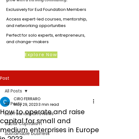
Exclusively for Eud Foundation Members
Access expert-led courses, mentorship,
and networking opportunities
Perfect for solo experts, entrepreneurs,
and change-makers
Explore Now
Post
All Posts
CIRO FERRARO
All Posts
May 29, 2023
3 min read
How to operate and raise
Eud Foundation's News
capital for small and
Social Capitalism
medium enterprises in Europe
Sustainable business
in 2023