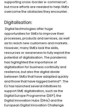
supporting cross-border e-commerce², 
but more efforts are needed to help SMEs 
overcome the obstacles they encounter.
Digitalisation:
 Digital technologies offer huge 
opportunities for SMEs to improve their 
processes, products and services, as well 
as to reach new customers and markets. 
However, many SMEs lack the skills, 
resources or awareness to fully exploit the 
potential of digitalisation. The pandemic 
has highlighted the importance of 
digitalisation for business continuity and 
resilience, but also the digital divide 
between SMEs that have adapted quickly 
and those that have lagged behind¹². The 
EU has launched several initiatives to 
support SME digitalisation, such as the 
Digital Europe Programme (DEP), the 
Digital Innovation Hubs (DIHs) and the 
European Digital Innovation Challenge 