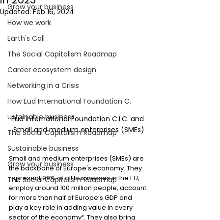
Grow your business
Updated:
Feb 16, 2024
How we work
Earth's Call
The Social Capitalism Roadmap
Career ecosystem design
Networking in a Crisis
How Eud International Foundation C.
ustainable business
Eud International Foundation C.I.C. and 
Small and medium enterprises (SMEs)
The Social Capitalism Roadmap
Sustainable business
Small and medium enterprises (SMEs) are 
Grow your business
the backbone of Europe's economy. They 
represent 99% of all businesses in the EU, 
The Social Capitalism Roadmap
employ around 100 million people, account 
for more than half of Europe’s GDP and 
play a key role in adding value in every 
sector of the economy². They also bring 