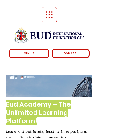
JOIN US
DONATE
Eud Academy – The
Unlimited Learning
Platform!
Learn without limits, teach with impact, and
grow with a thriving community.