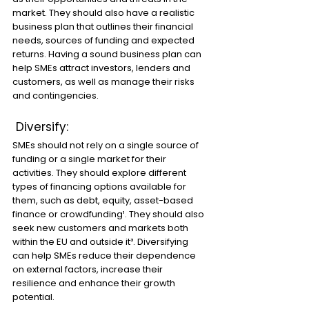
market. They should also have a realistic 
business plan that outlines their financial 
needs, sources of funding and expected 
returns. Having a sound business plan can 
help SMEs attract investors, lenders and 
customers, as well as manage their risks 
and contingencies.
 Diversify: 
SMEs should not rely on a single source of 
funding or a single market for their 
activities. They should explore different 
types of financing options available for 
them, such as debt, equity, asset-based 
finance or crowdfunding¹. They should also 
seek new customers and markets both 
within the EU and outside it³. Diversifying 
can help SMEs reduce their dependence 
on external factors, increase their 
resilience and enhance their growth 
potential.