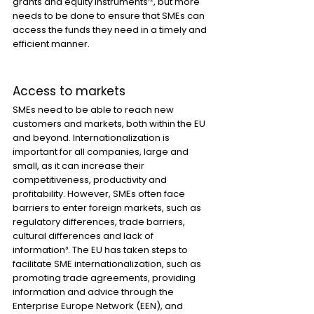
grants and equity instruments¹², but more 
needs to be done to ensure that SMEs can 
access the funds they need in a timely and 
efficient manner.
Access to markets
SMEs need to be able to reach new 
customers and markets, both within the EU 
and beyond. Internationalization is 
important for all companies, large and 
small, as it can increase their 
competitiveness, productivity and 
profitability. However, SMEs often face 
barriers to enter foreign markets, such as 
regulatory differences, trade barriers, 
cultural differences and lack of 
information³. The EU has taken steps to 
facilitate SME internationalization, such as 
promoting trade agreements, providing 
information and advice through the 
Enterprise Europe Network (EEN), and 