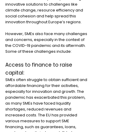
innovative solutions to challenges like 
climate change, resource efficiency and 
social cohesion and help spread this 
innovation throughout Europe’s regions.
However, SMEs also face many challenges 
and concerns, especially in the context of 
the COVID-19 pandemic and its aftermath. 
Some of these challenges include:
Access to finance to raise 
capital:
SMEs often struggle to obtain sufficient and 
affordable financing for their activities, 
especially for innovation and growth. The 
pandemic has exacerbated this problem, 
as many SMEs have faced liquidity 
shortages, reduced revenues and 
increased costs. The EU has provided 
various measures to support SME 
financing, such as guarantees, loans, 