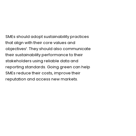
SMEs should adopt sustainability practices 
that align with their core values and 
objectives¹. They should also communicate 
their sustainability performance to their 
stakeholders using reliable data and 
reporting standards. Going green can help 
SMEs reduce their costs, improve their 
reputation and access new markets.