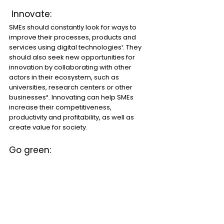
 Innovate:
SMEs should constantly look for ways to 
improve their processes, products and 
services using digital technologies¹. They 
should also seek new opportunities for 
innovation by collaborating with other 
actors in their ecosystem, such as 
universities, research centers or other 
businesses². Innovating can help SMEs 
increase their competitiveness, 
productivity and profitability, as well as 
create value for society.
Go green: