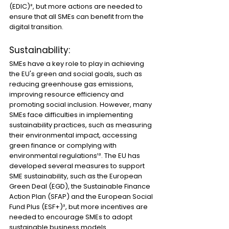
(EDIC)², but more actions are needed to 
ensure that all SMEs can benefit from the 
digital transition.
Sustainability:
SMEs have a key role to play in achieving 
the EU's green and social goals, such as 
reducing greenhouse gas emissions, 
improving resource efficiency and 
promoting social inclusion. However, many 
SMEs face difficulties in implementing 
sustainability practices, such as measuring 
their environmental impact, accessing 
green finance or complying with 
environmental regulations¹². The EU has 
developed several measures to support 
SME sustainability, such as the European 
Green Deal (EGD), the Sustainable Finance 
Action Plan (SFAP) and the European Social 
Fund Plus (ESF+)², but more incentives are 
needed to encourage SMEs to adopt 
sustainable business models.