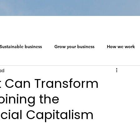
Sustainable business
Grow your business
How we work
ad
 ecosystem design
Networking in a Crisis
t Can Transform
oining the
s
The Social Capitalism Roadmap
Sustainable business
ial Capitalism