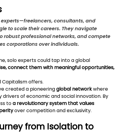
s
o experts—freelancers, consultants, and 
e to scale their careers. They navigate 
o robust professional networks, and compete 
zes corporations over individuals.
ne, solo experts could tap into a global 
ise, connect them with meaningful opportunities, 
l Capitalism offers.
ve created a pioneering 
global network
 where 
y drivers of economic and social innovation. By 
ss to 
a revolutionary system that values 
perity
 over competition and exclusivity.
rney from Isolation to 