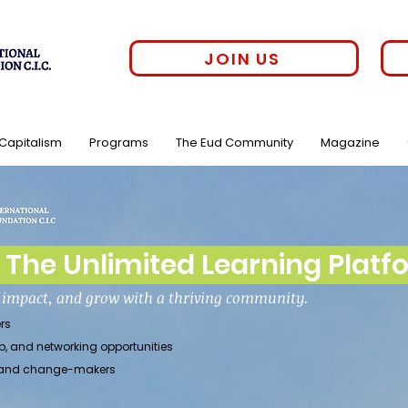
JOIN US
 Capitalism
Programs
The Eud Community
Magazine
The Unlimited Learning Platf
h impact, and grow with a thriving community.
rs
p, and networking opportunities
rs, and change-makers