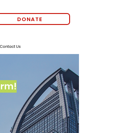
DONATE
Contact Us
orm!