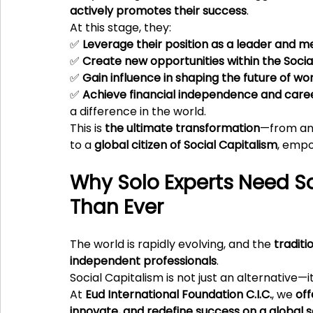
actively promotes their success
.
At this stage, they:
✅ 
Leverage their position as a leader and m
✅ 
Create new opportunities within the Soci
✅ 
Gain influence in shaping the future of wo
✅ 
Achieve financial independence and caree
a difference in the world.
This is 
the ultimate transformation
—from an 
to a 
global citizen of Social Capitalism
, empo
Why Solo Experts Need S
Than Ever
The world is rapidly evolving, and the 
traditi
independent professionals
.
Social Capitalism is not just an alternative—it 
At 
Eud International Foundation C.I.C.
, we 
off
innovate, and redefine success on a global 