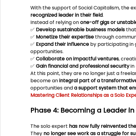
With the support of Social Capitalism, the e
recognized leader in their field
.
Instead of relying on 
one-off gigs or unstabl
✅ 
Develop sustainable business models
 tha
✅ 
Monetize their expertise
 through communi
✅ 
Expand their influence
 by participating in
opportunities.
✅ 
Collaborate on impactful ventures
, creat
✅ 
Gain financial and professional security
 i
At this point, they are no longer just a fre
become an 
integral part of a transformat
opportunities and 
a support system that en
Mastering Client Relationships as a Solo Exp
Phase 4: Becoming a Leader in 
The solo expert 
has now fully reinvented t
They 
no longer see work as a struggle for su