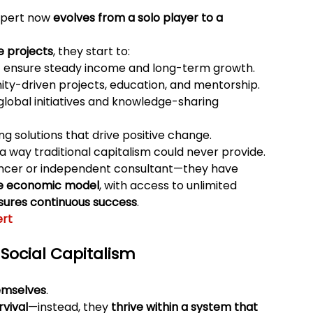
xpert now 
evolves from a solo player to a 
e projects
, they start to:
t ensure steady income and long-term growth.
ty-driven projects, education, and mentorship.
 global initiatives and knowledge-sharing 
ing solutions that drive positive change.
n a way traditional capitalism could never provide.
elancer or independent consultant—they have 
ive economic model
, with access to unlimited 
sures continuous success
.
ert
Social Capitalism
hemselves
.
rvival
—instead, they 
thrive within a system that 