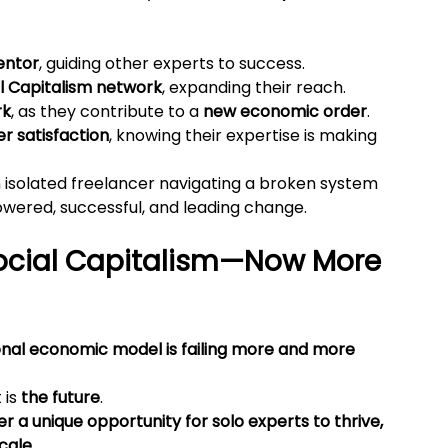
entor
, guiding other experts to success.
al Capitalism network
, expanding their reach.
rk
, as they contribute to a 
new economic order
.
r satisfaction
, knowing their expertise is making 
isolated freelancer navigating a broken system 
wered, successful, and leading change.
ocial Capitalism—Now More 
onal economic model is failing more and more 
is 
the future
.
er a unique opportunity for solo experts to thrive, 
scale
.