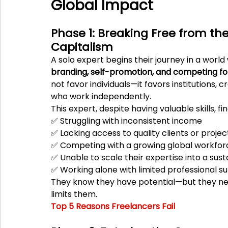
Global Impact
Phase 1: Breaking Free from the 
Capitalism
A solo expert begins their journey in a wor
branding, self-promotion, and competing fo
not favor individuals—it favors institutions, c
who work independently.
This expert, despite having valuable skills, f
✅ Struggling with inconsistent income
✅ Lacking access to quality clients or projec
✅ Competing with a growing global workfor
✅ Unable to scale their expertise into a sus
✅ Working alone with limited professional s
They know they have potential—but they ne
limits them.
Top 5 Reasons Freelancers Fail