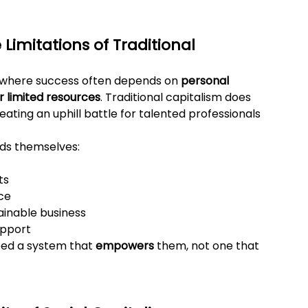
Limitations of Traditional 
ld where success often depends on 
personal 
r limited resources
. Traditional capitalism does 
reating an uphill battle for talented professionals 
inds themselves:
ts
ce
tainable business
upport
ed a system that 
empowers
 them, not one that 