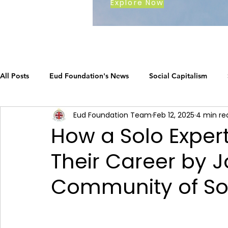
Explore Now
All Posts
Eud Foundation's News
Social Capitalism
Eud Foundation Team
Feb 12, 2025
4 min re
Earth's Call
The Social Capitalism Roadmap
Career
How a Solo Exper
Their Career by J
How Eud International Foundation C.
ustainable busines
Community of Soc
Grow your business
The Social Capitalism Roadmap