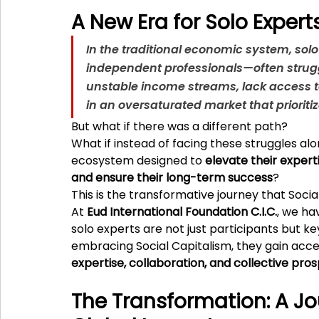
A New Era for Solo Expert
In the traditional economic system, sol
independent professionals—often struggl
unstable income streams, lack access t
in an oversaturated market that prioriti
But what if there was a different path?
What if instead of facing these struggles alo
ecosystem designed to 
elevate their expert
and ensure their long-term success
?
This is the transformative journey that Socia
At 
Eud International Foundation C.I.C.
, we ha
solo experts are not just participants but ke
embracing Social Capitalism, they gain acce
expertise, collaboration, and collective pros
The Transformation: A Jou