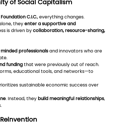
y of Social Capitalism
 Foundation C.I.C.
, everything changes.
lone, they 
enter a supportive and 
s is driven by 
collaboration, resource-sharing, 
-minded professionals
 and innovators who are 
ate.
and funding
 that were previously out of reach.
orms, educational tools, and networks—to 
rioritizes sustainable economic success over 
one
. Instead, they 
build meaningful relationships
, 
.
 Reinvention