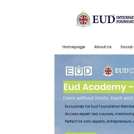
Homepage
About Us
Social
Eud Academy – 
Learn without limits, teach wit
Exclusively for Eud Foundation Membe
Access expert-led courses, mentorshi
Perfect for solo experts, entrepreneu