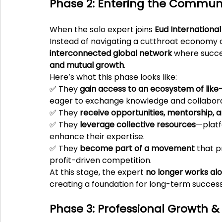
Phase 2: Entering the Communit
When the solo expert joins 
Eud International
Instead of navigating a cutthroat economy a
interconnected global network
 where succes
and mutual growth
.
Here’s what this phase looks like:
✅ They 
gain access to an ecosystem of like
eager to exchange knowledge and collabor
✅ They 
receive opportunities, mentorship, 
✅ They 
leverage collective resources
—platf
enhance their expertise.
✅ They 
become part of a movement
 that p
profit-driven competition.
At this stage, the expert 
no longer works al
creating a foundation for long-term success
Phase 3: Professional Growth &