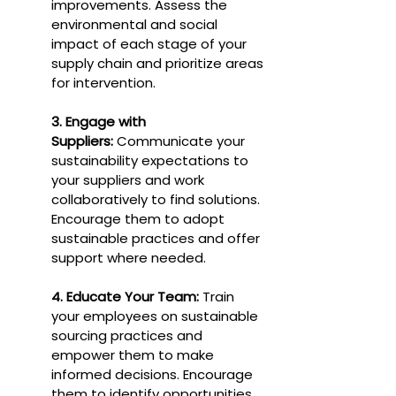
improvements. Assess the 
environmental and social 
impact of each stage of your 
supply chain and prioritize areas 
for intervention.
3. Engage with 
Suppliers:
 Communicate your 
sustainability expectations to 
your suppliers and work 
collaboratively to find solutions. 
Encourage them to adopt 
sustainable practices and offer 
support where needed.
4. Educate Your Team:
 Train 
your employees on sustainable 
sourcing practices and 
empower them to make 
informed decisions. Encourage 
them to identify opportunities 