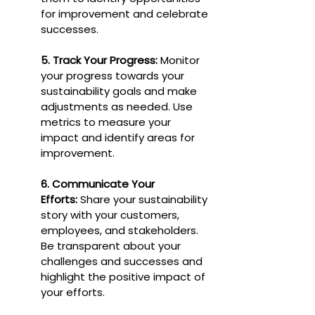
for improvement and celebrate 
successes.
5. Track Your Progress:
 Monitor 
your progress towards your 
sustainability goals and make 
adjustments as needed. Use 
metrics to measure your 
impact and identify areas for 
improvement.
6. Communicate Your 
Efforts:
 Share your sustainability 
story with your customers, 
employees, and stakeholders. 
Be transparent about your 
challenges and successes and 
highlight the positive impact of 
your efforts.