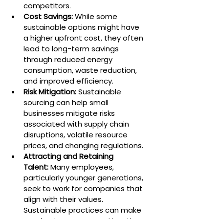
competitors.
Cost Savings:
 While some 
sustainable options might have 
a higher upfront cost, they often 
lead to long-term savings 
through reduced energy 
consumption, waste reduction, 
and improved efficiency.
Risk Mitigation:
 Sustainable 
sourcing can help small 
businesses mitigate risks 
associated with supply chain 
disruptions, volatile resource 
prices, and changing regulations.
Attracting and Retaining 
Talent:
 Many employees, 
particularly younger generations, 
seek to work for companies that 
align with their values. 
Sustainable practices can make 