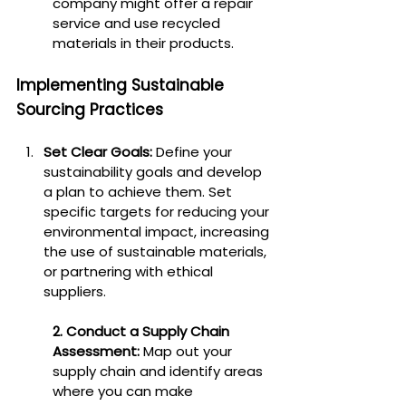
company might offer a repair 
service and use recycled 
materials in their products.
Implementing Sustainable 
Sourcing Practices
Set Clear Goals:
 Define your 
sustainability goals and develop 
a plan to achieve them. Set 
specific targets for reducing your 
environmental impact, increasing 
the use of sustainable materials, 
or partnering with ethical 
suppliers.
2. Conduct a Supply Chain 
Assessment:
 Map out your 
supply chain and identify areas 
where you can make 