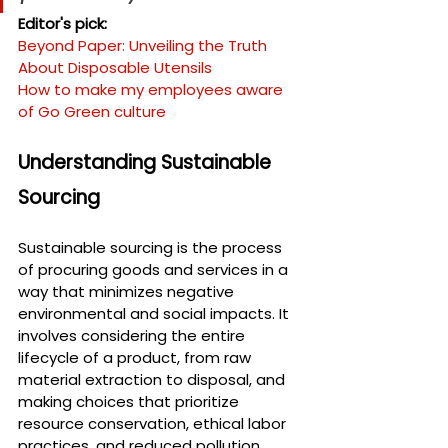
Editor's pick:
Beyond Paper: Unveiling the Truth 
About Disposable Utensils
How to make my employees aware 
of Go Green culture
Understanding Sustainable 
Sourcing
Sustainable sourcing is the process 
of procuring goods and services in a 
way that minimizes negative 
environmental and social impacts. It 
involves considering the entire 
lifecycle of a product, from raw 
material extraction to disposal, and 
making choices that prioritize 
resource conservation, ethical labor 
practices, and reduced pollution.