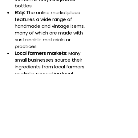
bottles.
Etsy:
 The online marketplace 
features a wide range of 
handmade and vintage items, 
many of which are made with 
sustainable materials or 
practices.
Local farmers markets:
 Many 
small businesses source their 
ingredients from local farmers 
markets, supporting local 
agriculture and reducing 
transportation emissions.
Conclusion
Sustainable sourcing is not only an 
ethical imperative but also a smart 
business strategy for small 
businesses. By prioritizing sustainable 