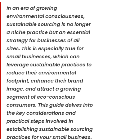
In an era of growing 
environmental consciousness, 
sustainable sourcing is no longer 
a niche practice but an essential 
strategy for businesses of all 
sizes. This is especially true for 
small businesses, which can 
leverage sustainable practices to 
reduce their environmental 
footprint, enhance their brand 
image, and attract a growing 
segment of eco-conscious 
consumers. This guide delves into 
the key considerations and 
practical steps involved in 
establishing sustainable sourcing 
practices for your small business.