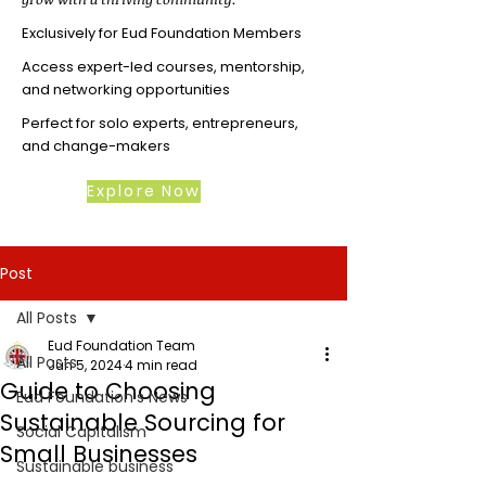
Exclusively for Eud Foundation Members
Access expert-led courses, mentorship,
and networking opportunities
Perfect for solo experts, entrepreneurs,
and change-makers
Explore Now
Post
All Posts
Eud Foundation Team
All Posts
Jun 5, 2024
4 min read
Guide to Choosing
Eud Foundation's News
Sustainable Sourcing for
Social Capitalism
Small Businesses
Sustainable business