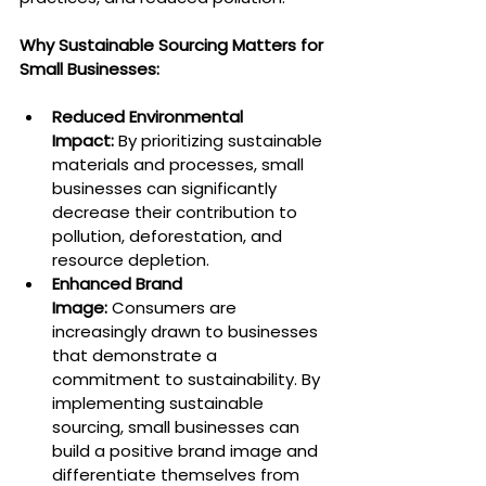
Why Sustainable Sourcing Matters for 
Small Businesses:
Reduced Environmental 
Impact:
 By prioritizing sustainable 
materials and processes, small 
businesses can significantly 
decrease their contribution to 
pollution, deforestation, and 
resource depletion.
Enhanced Brand 
Image:
 Consumers are 
increasingly drawn to businesses 
that demonstrate a 
commitment to sustainability. By 
implementing sustainable 
sourcing, small businesses can 
build a positive brand image and 
differentiate themselves from 