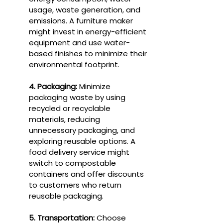
usage, waste generation, and 
emissions. A furniture maker 
might invest in energy-efficient 
equipment and use water-
based finishes to minimize their 
environmental footprint.
4. Packaging:
 Minimize 
packaging waste by using 
recycled or recyclable 
materials, reducing 
unnecessary packaging, and 
exploring reusable options. A 
food delivery service might 
switch to compostable 
containers and offer discounts 
to customers who return 
reusable packaging.
5. Transportation:
 Choose 