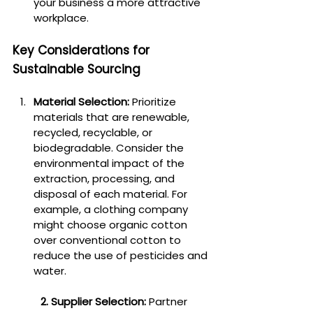
your business a more attractive 
workplace.
Key Considerations for 
Sustainable Sourcing
Material Selection:
 Prioritize 
materials that are renewable, 
recycled, recyclable, or 
biodegradable. Consider the 
environmental impact of the 
extraction, processing, and 
disposal of each material. For 
example, a clothing company 
might choose organic cotton 
over conventional cotton to 
reduce the use of pesticides and 
water.
2. Supplier Selection:
 Partner 