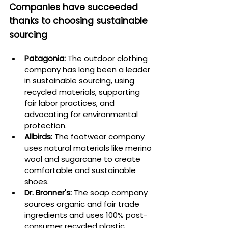
Companies have succeeded 
thanks to choosing sustainable 
sourcing
Patagonia:
 The outdoor clothing 
company has long been a leader 
in sustainable sourcing, using 
recycled materials, supporting 
fair labor practices, and 
advocating for environmental 
protection.
Allbirds:
 The footwear company 
uses natural materials like merino 
wool and sugarcane to create 
comfortable and sustainable 
shoes.
Dr. Bronner's:
 The soap company 
sources organic and fair trade 
ingredients and uses 100% post-
consumer recycled plastic 