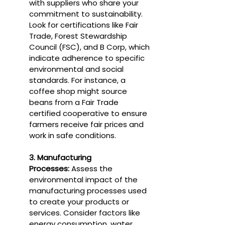
with suppliers who share your 
commitment to sustainability. 
Look for certifications like Fair 
Trade, Forest Stewardship 
Council (FSC), and B Corp, which 
indicate adherence to specific 
environmental and social 
standards. For instance, a 
coffee shop might source 
beans from a Fair Trade 
certified cooperative to ensure 
farmers receive fair prices and 
work in safe conditions.
3. Manufacturing 
Processes:
 Assess the 
environmental impact of the 
manufacturing processes used 
to create your products or 
services. Consider factors like 
energy consumption, water 