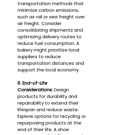
transportation methods that 
minimize carbon emissions, 
such as rail or sea freight over 
air freight. Consider 
consolidating shipments and 
optimizing delivery routes to 
reduce fuel consumption. A 
bakery might prioritize local 
suppliers to reduce 
transportation distances and 
support the local economy.
6. End-of-Life 
Considerations:
 Design 
products for durability and 
repairability to extend their 
lifespan and reduce waste. 
Explore options for recycling or 
repurposing products at the 
end of their life. A shoe 