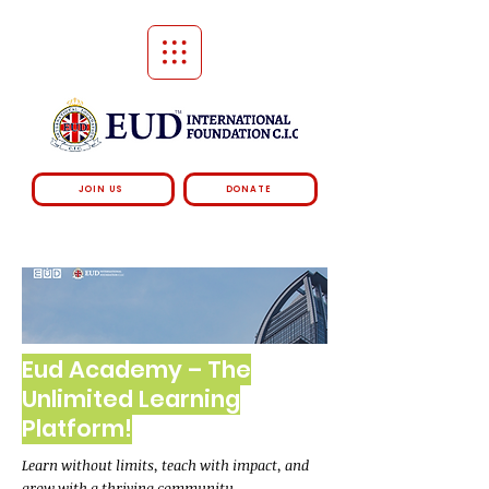
JOIN US
DONATE
Eud Academy – The
Unlimited Learning
Platform!
Learn without limits, teach with impact, and
grow with a thriving community.