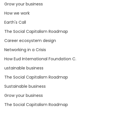
Grow your business
How we work
Earth's Call
The Social Capitalism Roadmap
Career ecosystem design
Networking in a Crisis
How Eud International Foundation C.
ustainable business
The Social Capitalism Roadmap
Sustainable business
Grow your business
The Social Capitalism Roadmap