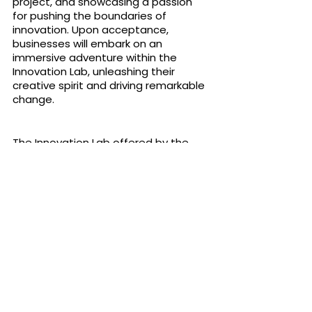
project, and showcasing a passion 
for pushing the boundaries of 
innovation. Upon acceptance, 
businesses will embark on an 
immersive adventure within the 
Innovation Lab, unleashing their 
creative spirit and driving remarkable 
change.
The Innovation Lab offered by the 
Eud Foundation is a catalyst for 
discovery, creativity, and innovation 
across diverse industries. By providing 
access to emerging technologies, 
interdisciplinary collaborations, and a 
supportive ecosystem, the 
Innovation Lab empowers businesses 
to transform their industries and 
unlock new frontiers of possibility. 
Join the Innovation Odyssey today, 
and embark on a journey where 
imagination knows no limits, 