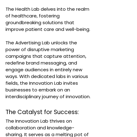
The Health Lab delves into the realm 
of healthcare, fostering 
groundbreaking solutions that 
improve patient care and well-being. 
The Advertising Lab unlocks the 
power of disruptive marketing 
campaigns that capture attention, 
redefine brand messaging, and 
engage audiences in entirely new 
ways. With dedicated labs in various 
fields, the Innovation Lab invites 
businesses to embark on an 
interdisciplinary journey of innovation.
The Catalyst for Success:
The Innovation Lab thrives on 
collaboration and knowledge-
sharing. It serves as a melting pot of 