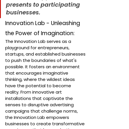
presents to participating 
businesses.
Innovation Lab - Unleashing 
the Power of Imagination:
The Innovation Lab serves as a 
playground for entrepreneurs, 
startups, and established businesses 
to push the boundaries of what's 
possible. It fosters an environment 
that encourages imaginative 
thinking, where the wildest ideas 
have the potential to become 
reality. From innovative art 
installations that captivate the 
senses to disruptive advertising 
campaigns that challenge norms, 
the Innovation Lab empowers 
businesses to create transformative 