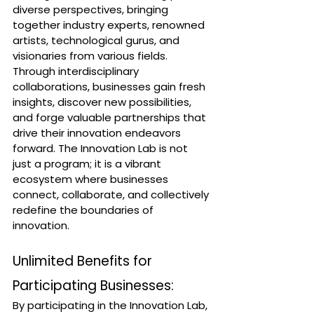
diverse perspectives, bringing 
together industry experts, renowned 
artists, technological gurus, and 
visionaries from various fields. 
Through interdisciplinary 
collaborations, businesses gain fresh 
insights, discover new possibilities, 
and forge valuable partnerships that 
drive their innovation endeavors 
forward. The Innovation Lab is not 
just a program; it is a vibrant 
ecosystem where businesses 
connect, collaborate, and collectively 
redefine the boundaries of 
innovation.
Unlimited Benefits for 
Participating Businesses:
By participating in the Innovation Lab, 