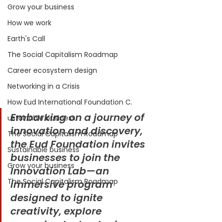
Grow your business
How we work
Earth's Call
The Social Capitalism Roadmap
Career ecosystem design
Networking in a Crisis
How Eud International Foundation C.
Embarking on a journey of 
ustainable business
innovation and discovery, 
The Social Capitalism Roadmap
the Eud Foundation invites 
Sustainable business
businesses to join the 
Grow your business
Innovation Lab—an 
The Social Capitalism Roadmap
immersive program 
designed to ignite 
creativity, explore 