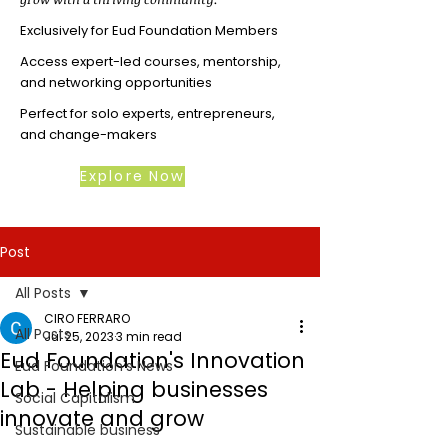
Exclusively for Eud Foundation Members
Access expert-led courses, mentorship,
and networking opportunities
Perfect for solo experts, entrepreneurs,
and change-makers
Explore Now
Post
All Posts
CIRO FERRARO
All Posts
Jul 25, 2023
3 min read
Eud Foundation's Innovation
Eud Foundation's News
Lab - Helping businesses
Social Capitalism
innovate and grow
Sustainable business