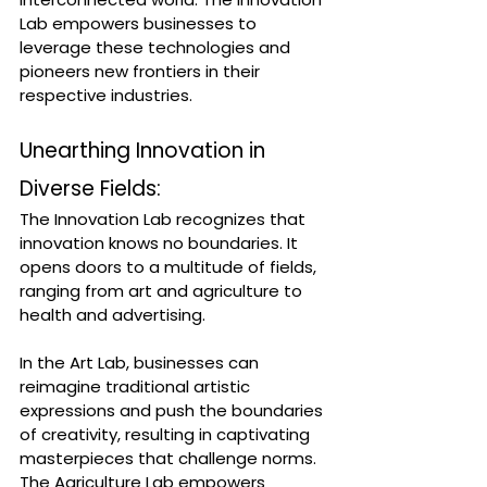
Lab empowers businesses to 
leverage these technologies and 
pioneers new frontiers in their 
respective industries.
Unearthing Innovation in 
Diverse Fields:
The Innovation Lab recognizes that 
innovation knows no boundaries. It 
opens doors to a multitude of fields, 
ranging from art and agriculture to 
health and advertising. 
In the Art Lab, businesses can 
reimagine traditional artistic 
expressions and push the boundaries 
of creativity, resulting in captivating 
masterpieces that challenge norms. 
The Agriculture Lab empowers 