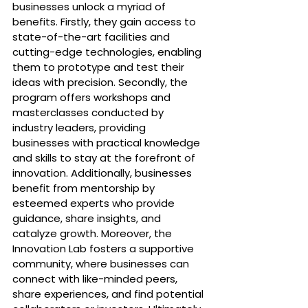
businesses unlock a myriad of 
benefits. Firstly, they gain access to 
state-of-the-art facilities and 
cutting-edge technologies, enabling 
them to prototype and test their 
ideas with precision. Secondly, the 
program offers workshops and 
masterclasses conducted by 
industry leaders, providing 
businesses with practical knowledge 
and skills to stay at the forefront of 
innovation. Additionally, businesses 
benefit from mentorship by 
esteemed experts who provide 
guidance, share insights, and 
catalyze growth. Moreover, the 
Innovation Lab fosters a supportive 
community, where businesses can 
connect with like-minded peers, 
share experiences, and find potential 