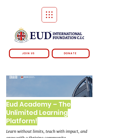
JOIN US
DONATE
Eud Academy – The
Unlimited Learning
Platform!
Learn without limits, teach with impact, and
grow with a thriving community.