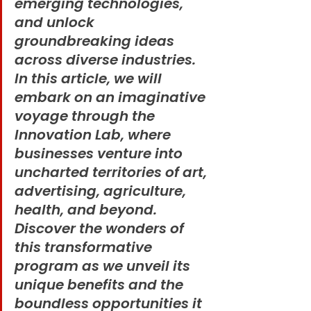
emerging technologies, 
and unlock 
groundbreaking ideas 
across diverse industries. 
In this article, we will 
embark on an imaginative 
voyage through the 
Innovation Lab, where 
businesses venture into 
uncharted territories of art, 
advertising, agriculture, 
health, and beyond. 
Discover the wonders of 
this transformative 
program as we unveil its 
unique benefits and the 
boundless opportunities it 