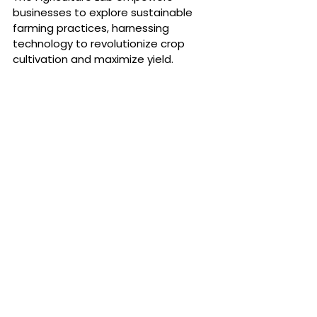
businesses to explore sustainable 
farming practices, harnessing 
technology to revolutionize crop 
cultivation and maximize yield. 