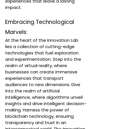
experiences that leave a lasting 
impact.
Embracing Technological 
Marvels:
At the heart of the Innovation Lab 
lies a collection of cutting-edge 
technologies that fuel exploration 
and experimentation. Step into the 
realm of virtual reality, where 
businesses can create immersive 
experiences that transport 
audiences to new dimensions. Dive 
into the realm of artificial 
intelligence, where algorithms unveil 
insights and drive intelligent decision-
making. Harness the power of 
blockchain technology, ensuring 
transparency and trust in an 
interconnected world. The Innovation 