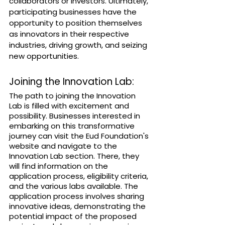
collaborators or investors. Ultimately, 
participating businesses have the 
opportunity to position themselves 
as innovators in their respective 
industries, driving growth, and seizing 
new opportunities.
Joining the Innovation Lab:
The path to joining the Innovation 
Lab is filled with excitement and 
possibility. Businesses interested in 
embarking on this transformative 
journey can visit the Eud Foundation's 
website and navigate to the 
Innovation Lab section. There, they 
will find information on the 
application process, eligibility criteria, 
and the various labs available. The 
application process involves sharing 
innovative ideas, demonstrating the 
potential impact of the proposed 