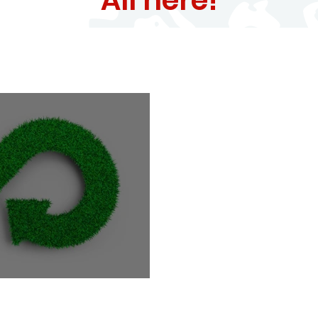
e Circular Economy