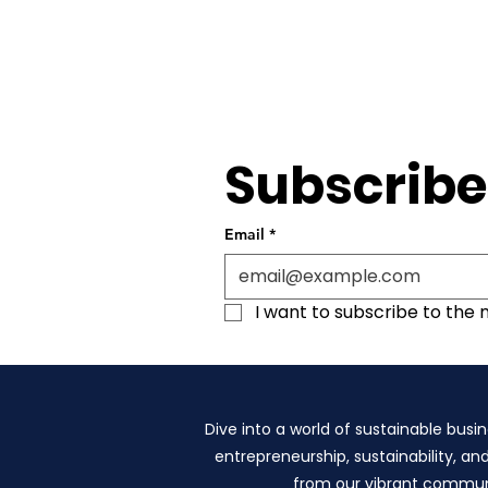
Subscribe
Email
*
I want to subscribe to the ma
Dive into a world of sustainable busin
entrepreneurship, sustainability, an
from our vibrant communit