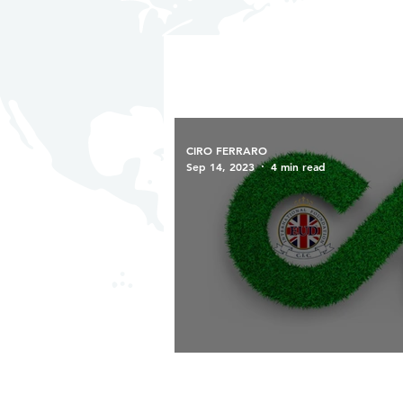
CIRO FERRARO
Sep 14, 2023
4 min read
Eud Foundation: Advancing th