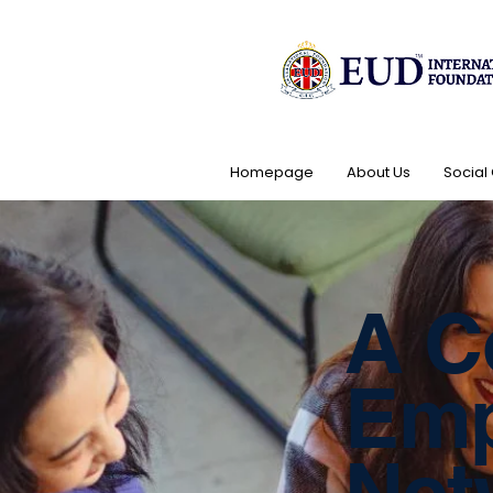
Homepage
About Us
Social
A C
Emp
Net