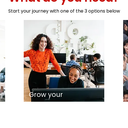
Start your journey with one of the 3 options below
Grow your
on
business