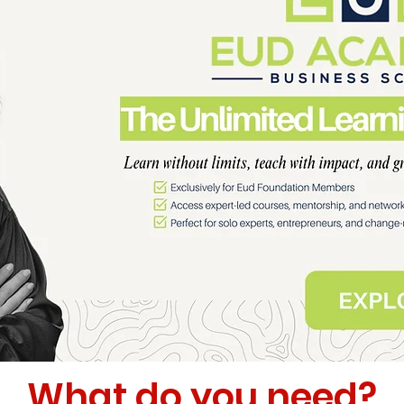
What do you need?