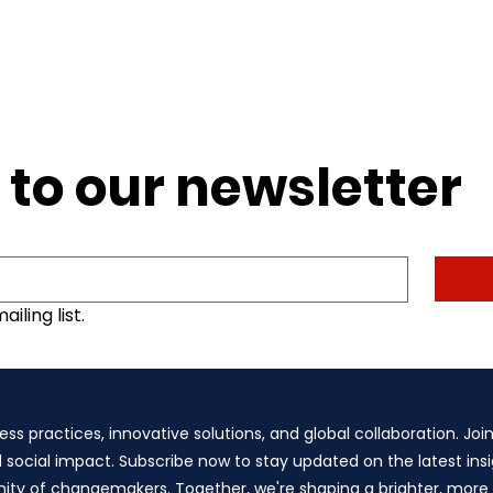
 to our newsletter
iling list.
ess practices, innovative solutions, and global collaboration. Joi
d social impact. Subscribe now to stay updated on the latest insig
y of changemakers. Together, we're shaping a brighter, more su