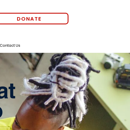
DONATE
Contact Us
at
o