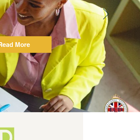
Read More