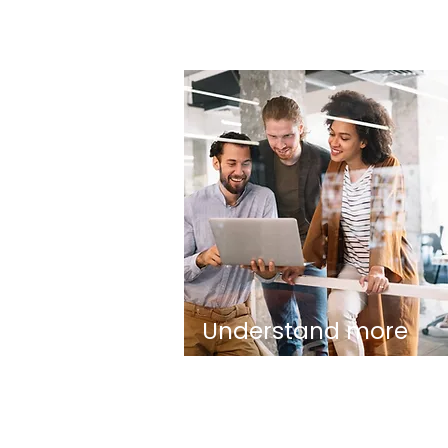
Understand more
about Eud Foundati