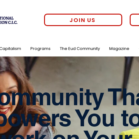
JOIN US
 Capitalism
Programs
The Eud Community
Magazine
ommunity Th
owers You t
work on Your