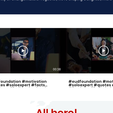
00:38
oundation #motivation
#eudfoundation #mot
es #soloexpert #facts
#soloexpert #quotes 
lancelife #motivational
#freelancelife #mind
ration
All here!