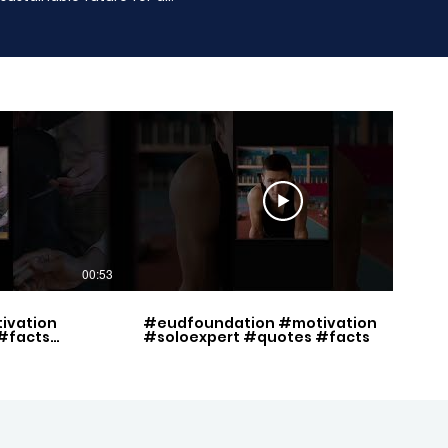
00:53
00:49
ivation
#eudfoundation #motivation
#facts
#soloexpert #quotes #facts
set