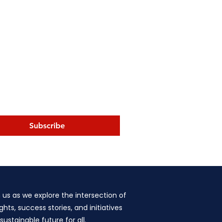
Subscribe
n us as we explore the intersection of
hts, success stories, and initiatives
stainable future for all.