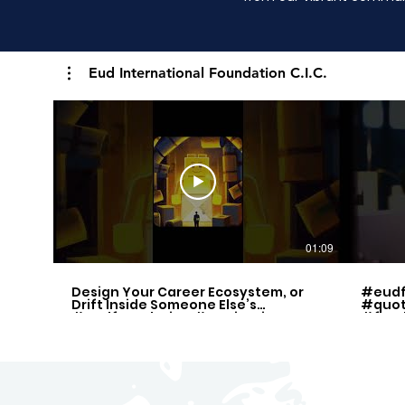
Eud International Foundation C.I.C.
01:09
Design Your Career Ecosystem, or
#eudf
Drift Inside Someone Else’s
#quot
#eudfoundation #motivation
#free
#quotes
#inspi