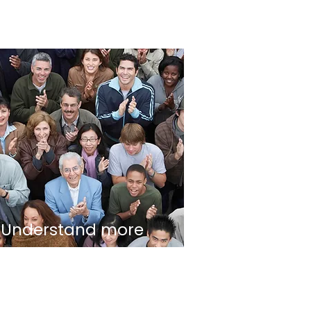
Understand more
about Social
Capitalism