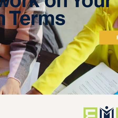
 Terms