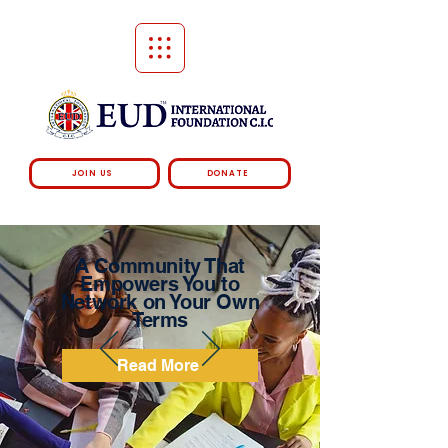
JOIN US
DONATE
A Community That
Empowers You to
Network on Your Own
Terms
Read More