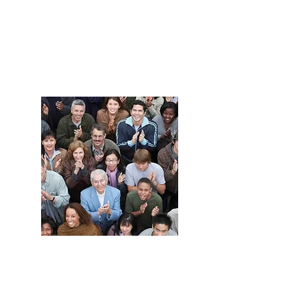
Grow your
business