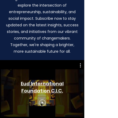
explore the intersection of
entrepreneurship, sustainability, and
social impact. Subscribe now to stay
updated on the latest insights, success
stories, and initiatives from our vibrant
community of changemakers.
Together, we're shaping a brighter,
more sustainable future for all.
Eud International
Foundation C.I.C.