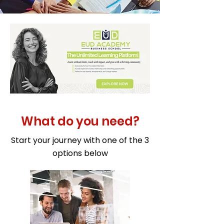
What do you need?
Start your journey with one of the 3
options below