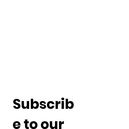
Understand
more about
Social
Capitalism
Subscrib
e to our 