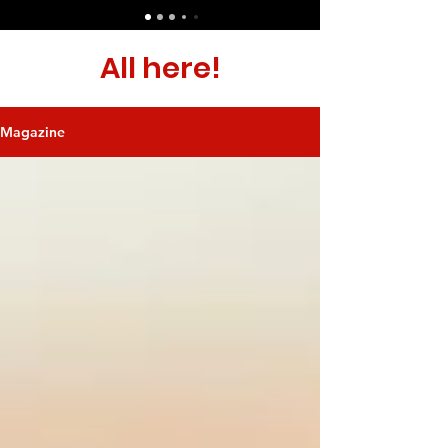
All here!
Magazine