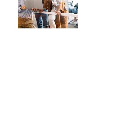
Understand
more about
Eud
Foundation