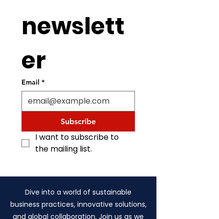
newslett
er
Email
*
Subscribe
I want to subscribe to 
the mailing list.
Dive into a world of sustainable
business practices, innovative solutions,
and global collaboration. Join us as we