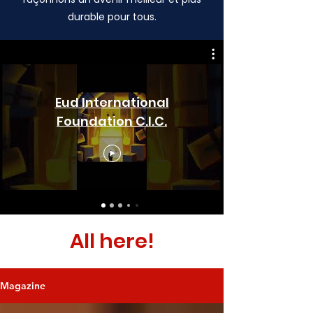
durable pour tous.
Eud International
Foundation C.I.C.
All here!
Magazine